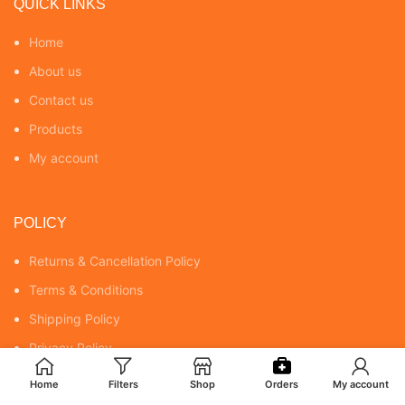
QUICK LINKS
Home
About us
Contact us
Products
My account
POLICY
Returns & Cancellation Policy
Terms & Conditions
Shipping Policy
Privacy Policy
Home
Filters
Shop
Orders
My account