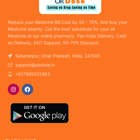
Reduce your Medicine Bill Cost by 50 - 70%. And buy your
Medicine smartly. Cut the best substitute for your all
Medicine at our online pharmacy. Pan India Delivery, Cash
on Delivery, 24/7 Support, 50-70% Discount.
Saharanpur, Uttar Pradesh, India, 247001
support@okdose.in
+917895021863