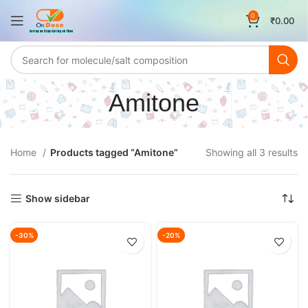
0
₹
0.00
Amitone
Home
Products tagged “Amitone”
Showing all 3 results
Show sidebar
-30%
-20%