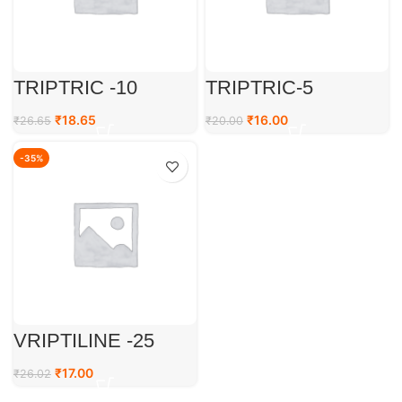
TRIPTRIC -10
TRIPTRIC-5
₹
18.65
₹
16.00
₹
26.65
₹
20.00
-35%
VRIPTILINE -25
₹
17.00
₹
26.02