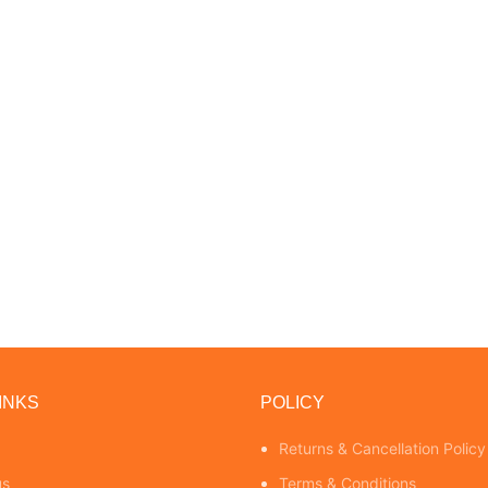
INKS
POLICY
Returns & Cancellation Policy
us
Terms & Conditions