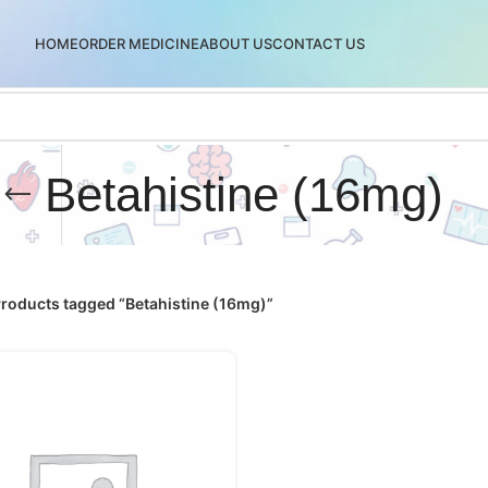
HOME
ORDER MEDICINE
ABOUT US
CONTACT US
Betahistine (16mg)
roducts tagged “Betahistine (16mg)”