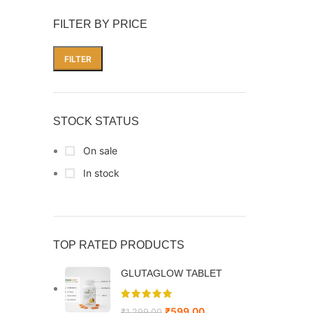
FILTER BY PRICE
FILTER
STOCK STATUS
On sale
In stock
TOP RATED PRODUCTS
GLUTAGLOW TABLET
₹
599.00
₹
1,299.00