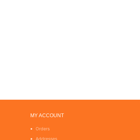
MY ACCOUNT
Orders
Addresses