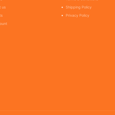
t us
Shipping Policy
ts
Privacy Policy
ount