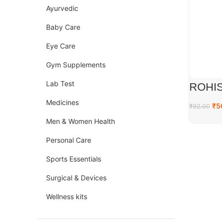
Ayurvedic
Baby Care
Eye Care
Gym Supplements
Lab Test
ROHIS
Medicines
₹
5
₹
92.00
Men & Women Health
Personal Care
Sports Essentials
Surgical & Devices
Wellness kits