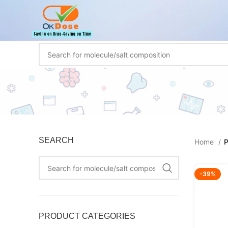
SEARCH
Home
P
-39%
PRODUCT CATEGORIES