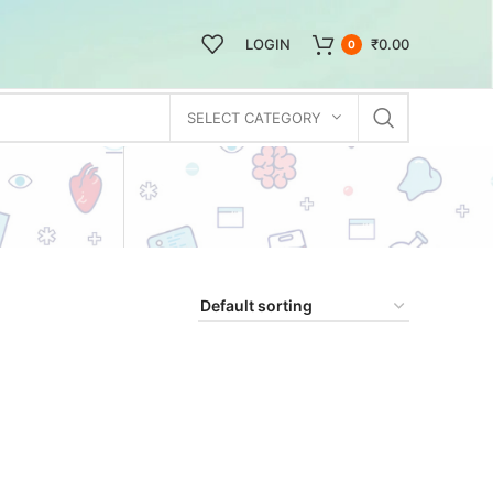
LOGIN
₹
0.00
0
SELECT CATEGORY