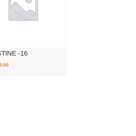
TINE -16
6.00
ADD TO CART