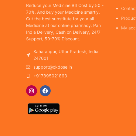
Reduce your Medicine Bill Cost by 50 -
Contac
70%. And buy your Medicine smartly.
Produc
Cut the best substitute for your all
Medicine at our online pharmacy. Pan
My acc
India Delivery, Cash on Delivery, 24/7
Support, 50-70% Discount.
Saharanpur, Uttar Pradesh, India,
247001
support@okdose.in
+917895021863