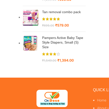
Tan removal combo pack
₹
579.00
₹
695.00
Pampers Active Baby Tape
Style Diapers, Small (S)
Size
₹
1,394.00
₹
1,549.00
QUICK L
Home
About 