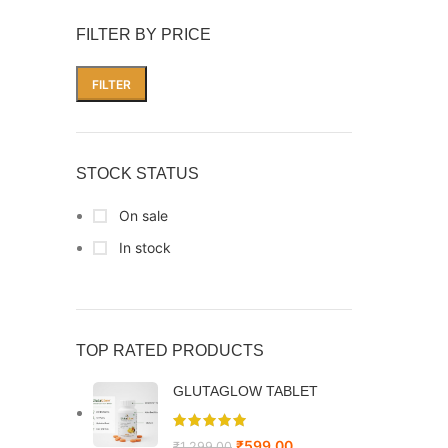
FILTER BY PRICE
FILTER
STOCK STATUS
On sale
In stock
TOP RATED PRODUCTS
GLUTAGLOW TABLET
₹
599.00
₹
1,299.00