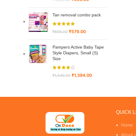
Tan removal combo pack
₹
579.00
₹
695.00
Pampers Active Baby Tape
Style Diapers, Small (S)
Size
₹
1,394.00
₹
1,549.00
QUICK L
Home
About 