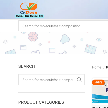
SEARCH
Home
P
-68%
PRODUCT CATEGORIES