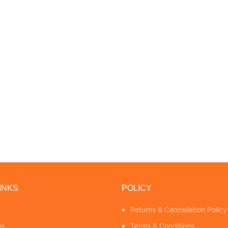
INKS
POLICY
Returns & Cancellation Policy
us
Terms & Conditions