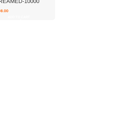
REAMED-10000
98.00
ADD TO CART