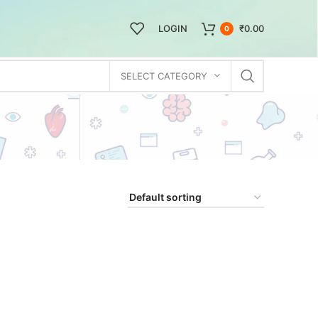
LOGIN
₹
0.00
0
SELECT CATEGORY