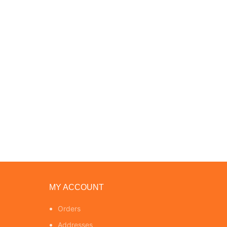
MY ACCOUNT
Orders
Addresses