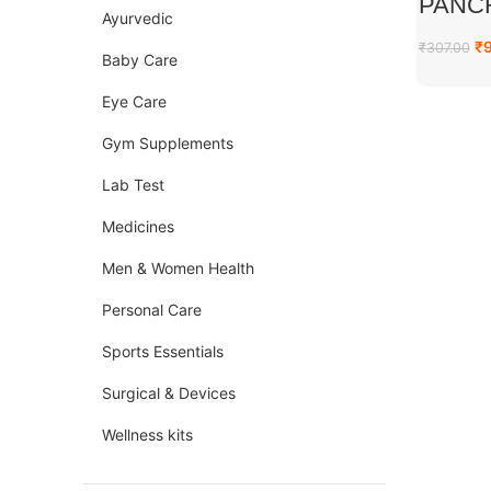
PANC
Ayurvedic
₹
₹
307.00
Baby Care
Eye Care
Gym Supplements
Lab Test
Medicines
Men & Women Health
Personal Care
Sports Essentials
Surgical & Devices
Wellness kits