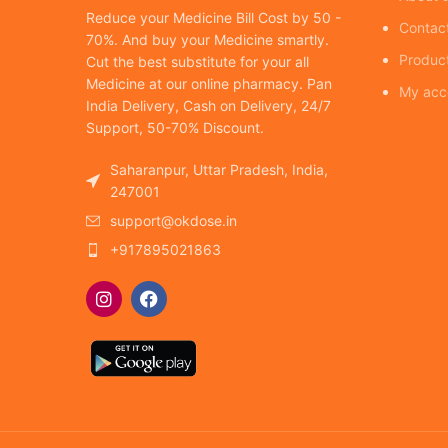
Reduce your Medicine Bill Cost by 50 -
Contac
70%. And buy your Medicine smartly.
Produc
Cut the best substitute for your all
Medicine at our online pharmacy. Pan
My acc
India Delivery, Cash on Delivery, 24/7
Support, 50-70% Discount.
Saharanpur, Uttar Pradesh, India,
247001
support@okdose.in
+917895021863