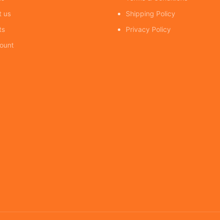
t us
Shipping Policy
ts
Privacy Policy
ount