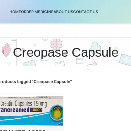
HOME
ORDER MEDICINE
ABOUT US
CONTACT US
Creopase Capsule
roducts tagged “Creopase Capsule”