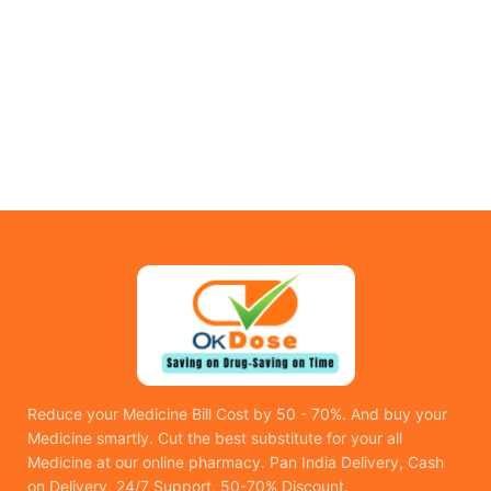
Reduce your Medicine Bill Cost by 50 - 70%. And buy your
Medicine smartly. Cut the best substitute for your all
Medicine at our online pharmacy. Pan India Delivery, Cash
on Delivery, 24/7 Support, 50-70% Discount.