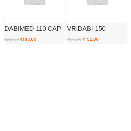
DABIMED-110 CAP
VRIDABI-150
₹
183.00
₹
152.00
₹
356.00
₹
378.00