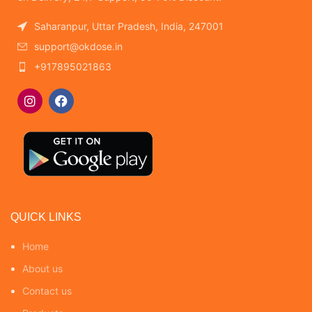
Saharanpur, Uttar Pradesh, India, 247001
support@okdose.in
+917895021863
QUICK LINKS
Home
About us
Contact us