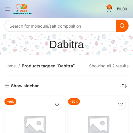
0
₹
0.00
Dabitra
Home
Products tagged “Dabitra”
Showing all 2 results
Show sidebar
-49%
-60%