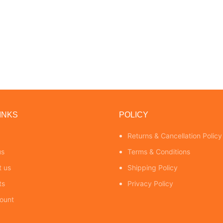
INKS
POLICY
Returns & Cancellation Policy
us
Terms & Conditions
t us
Shipping Policy
ts
Privacy Policy
ount