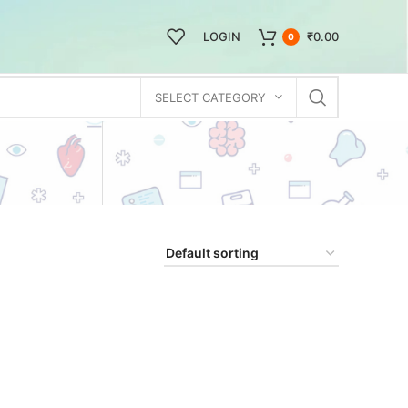
LOGIN
₹
0.00
0
SELECT CATEGORY