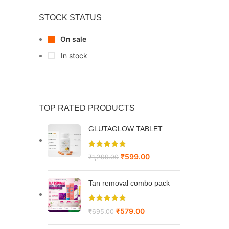
STOCK STATUS
On sale
In stock
TOP RATED PRODUCTS
GLUTAGLOW TABLET
₹
599.00
₹
1,299.00
Tan removal combo pack
₹
579.00
₹
695.00