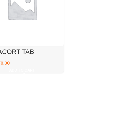
ACORT TAB
70.00
ADD TO CART