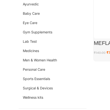
Ayurvedic
Baby Care
Eye Care
Gym Supplements
Lab Test
MEFL
Medicines
₹
₹
140.00
Men & Women Health
Personal Care
Sports Essentials
Surgical & Devices
Wellness kits