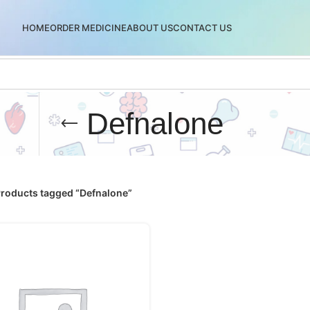
HOME
ORDER MEDICINE
ABOUT US
CONTACT US
Defnalone
roducts tagged “Defnalone”