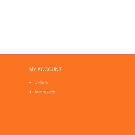
MY ACCOUNT
Orders
Addresses