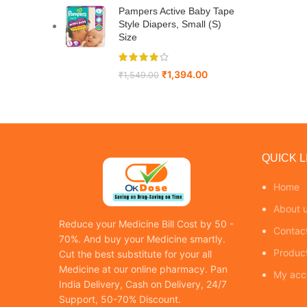
Pampers Active Baby Tape
Style Diapers, Small (S)
Size
₹
1,394.00
₹
1,549.00
QUICK L
Home
About 
Reduce your Medicine Bill Cost by 50 -
Contac
70%. And buy your Medicine smartly.
Produc
Cut the best substitute for your all
Medicine at our online pharmacy. Pan
My acc
India Delivery, Cash on Delivery, 24/7
Support, 50-70% Discount.