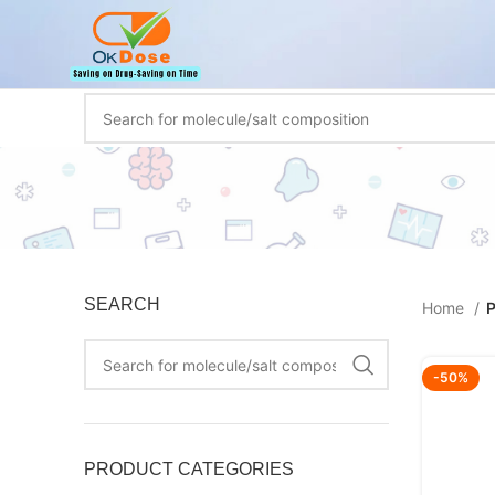
SEARCH
Home
P
-50%
PRODUCT CATEGORIES