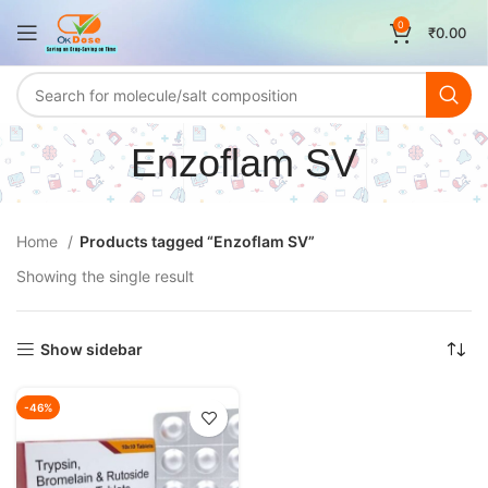
0
₹
0.00
Enzoflam SV
Home
Products tagged “Enzoflam SV”
Showing the single result
Show sidebar
-46%