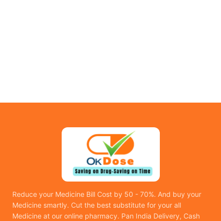
Reduce your Medicine Bill Cost by 50 - 70%. And buy your
Medicine smartly. Cut the best substitute for your all
Medicine at our online pharmacy. Pan India Delivery, Cash