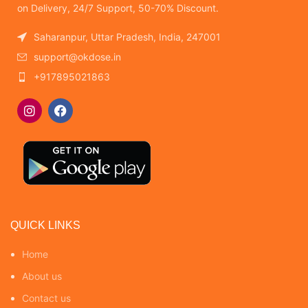
on Delivery, 24/7 Support, 50-70% Discount.
Saharanpur, Uttar Pradesh, India, 247001
support@okdose.in
+917895021863
QUICK LINKS
Home
About us
Contact us