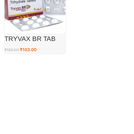
TRYVAX BR TAB
₹
103.00
₹
189.00