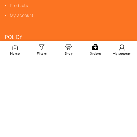
Products
My account
POLICY
Returns & Cancellation Policy
Home
Filters
Shop
Orders
My account
Terms & Conditions
Shipping Policy
Privacy Policy
MY ACCOUNT
Orders
Addresses