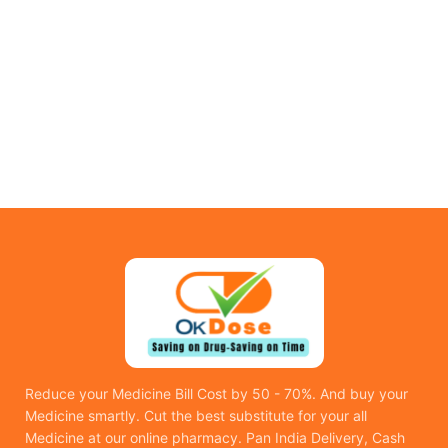
Reduce your Medicine Bill Cost by 50 - 70%. And buy your
Medicine smartly. Cut the best substitute for your all
Medicine at our online pharmacy. Pan India Delivery, Cash