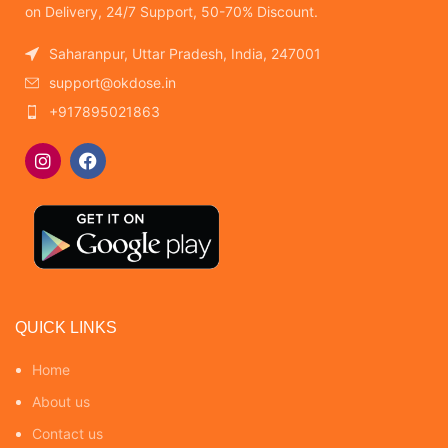
on Delivery, 24/7 Support, 50-70% Discount.
Saharanpur, Uttar Pradesh, India, 247001
support@okdose.in
+917895021863
QUICK LINKS
Home
About us
Contact us