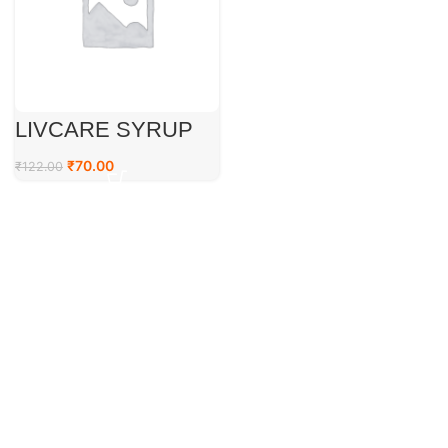
LIVCARE SYRUP
₹
70.00
₹
122.00