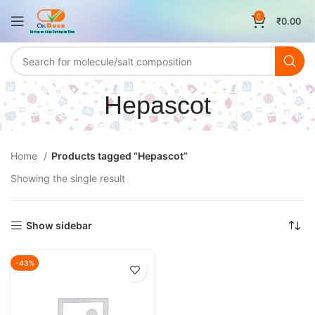
0
₹
0.00
Hepascot
Home
Products tagged “Hepascot”
Showing the single result
Show sidebar
-43%