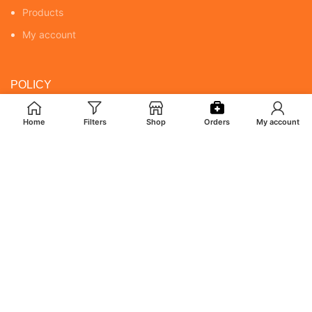
Products
My account
POLICY
Returns & Cancellation Policy
Home
Filters
Shop
Orders
My account
Terms & Conditions
Shipping Policy
Privacy Policy
MY ACCOUNT
Orders
Addresses