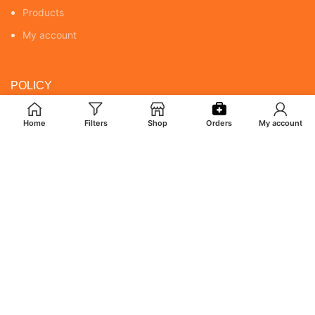
Products
My account
POLICY
Returns & Cancellation Policy
Home
Filters
Shop
Orders
My account
Terms & Conditions
Shipping Policy
Privacy Policy
MY ACCOUNT
Orders
Addresses