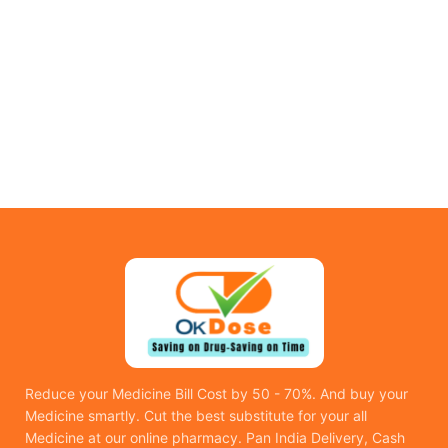
Reduce your Medicine Bill Cost by 50 - 70%. And buy your
Medicine smartly. Cut the best substitute for your all
Medicine at our online pharmacy. Pan India Delivery, Cash