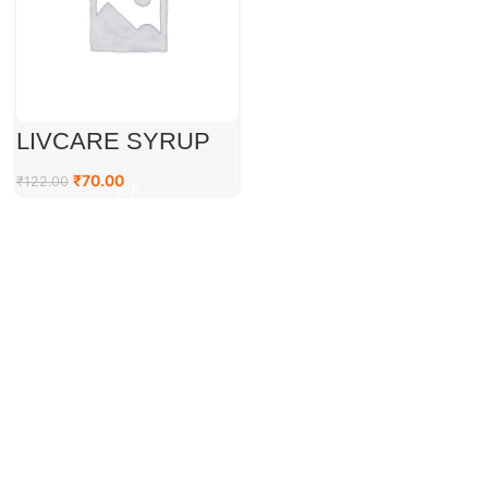
LIVCARE SYRUP
₹
70.00
₹
122.00