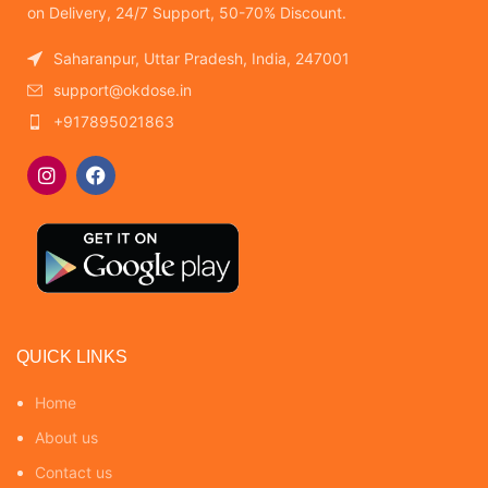
on Delivery, 24/7 Support, 50-70% Discount.
Saharanpur, Uttar Pradesh, India, 247001
support@okdose.in
+917895021863
QUICK LINKS
Home
About us
Contact us