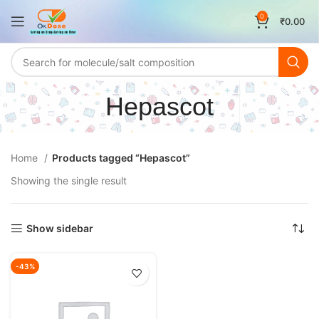
0
₹
0.00
Hepascot
Home
Products tagged “Hepascot”
Showing the single result
Show sidebar
-43%