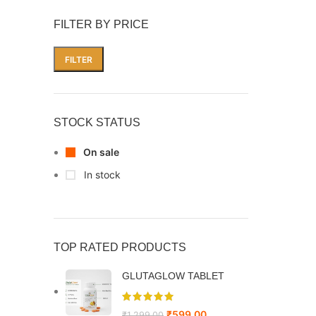
FILTER BY PRICE
FILTER
STOCK STATUS
On sale
In stock
TOP RATED PRODUCTS
GLUTAGLOW TABLET
₹
599.00
₹
1,299.00