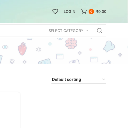
LOGIN
₹
0.00
0
SELECT CATEGORY