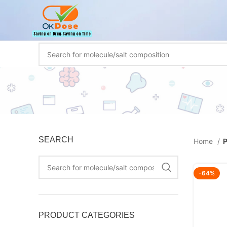
SEARCH
Home
P
-64%
PRODUCT CATEGORIES