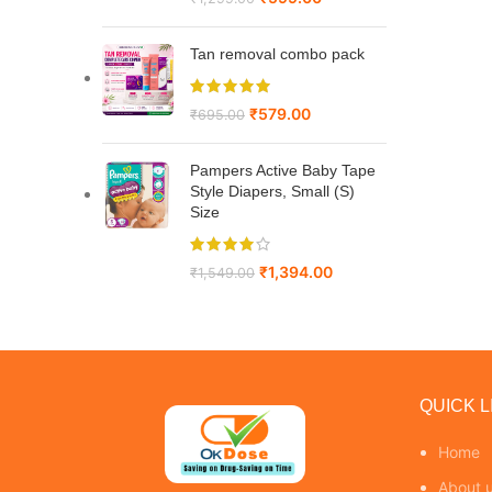
Tan removal combo pack
₹
579.00
₹
695.00
Pampers Active Baby Tape
Style Diapers, Small (S)
Size
₹
1,394.00
₹
1,549.00
QUICK L
Home
About 