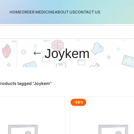
HOME
ORDER MEDICINE
ABOUT US
CONTACT US
Joykem
roducts tagged “Joykem”
-56%