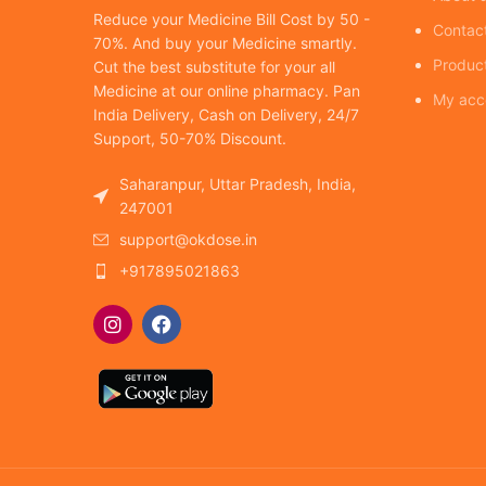
Reduce your Medicine Bill Cost by 50 -
Contac
70%. And buy your Medicine smartly.
Produc
Cut the best substitute for your all
Medicine at our online pharmacy. Pan
My acc
India Delivery, Cash on Delivery, 24/7
Support, 50-70% Discount.
Saharanpur, Uttar Pradesh, India,
247001
support@okdose.in
+917895021863