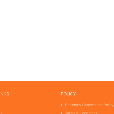
INKS
POLICY
Returns & Cancellation Policy
us
Terms & Conditions