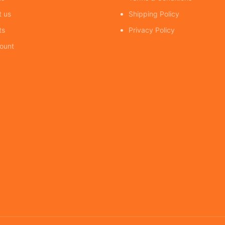
t us
Shipping Policy
ts
Privacy Policy
ount