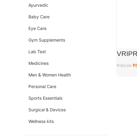
Ayurvedic
Baby Care
Eye Care
Gym Supplements
Lab Test
VRIPR
Medicines
₹
₹
192.00
Men & Women Health
Personal Care
Sports Essentials
Surgical & Devices
Wellness kits