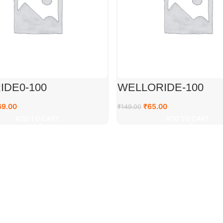
IDE0-100
WELLORIDE-100
69.00
₹
65.00
₹
149.00
ADD TO CART
ADD TO CART