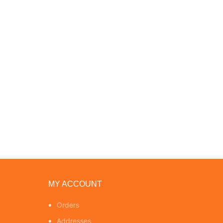
MY ACCOUNT
Orders
Addresses