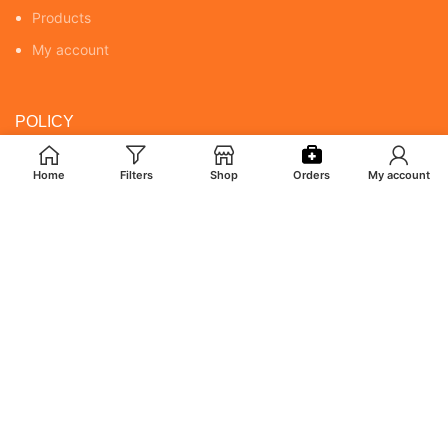
Products
My account
POLICY
Returns & Cancellation Policy
Home
Filters
Shop
Orders
My account
Terms & Conditions
Shipping Policy
Privacy Policy
MY ACCOUNT
Orders
Addresses