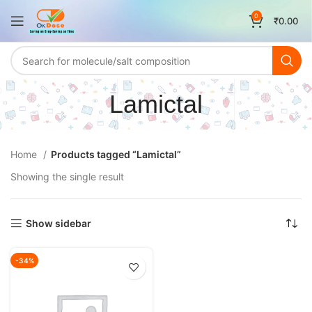
0
₹
0.00
Lamictal
Home
Products tagged “Lamictal”
Showing the single result
Show sidebar
-34%