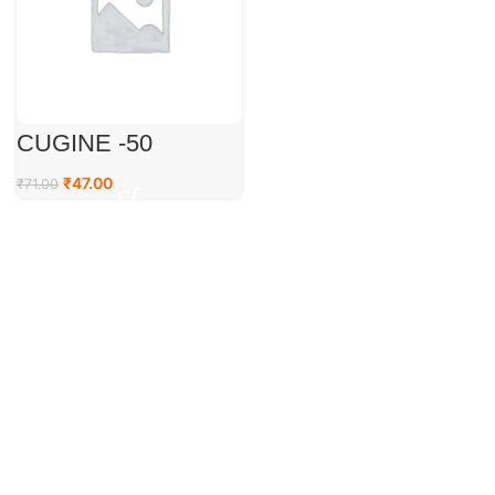
CUGINE -50
₹
47.00
₹
71.00