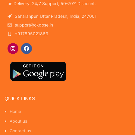
on Delivery, 24/7 Support, 50-70% Discount.
Saharanpur, Uttar Pradesh, India, 247001
support@okdose.in
+917895021863
QUICK LINKS
Home
About us
Contact us