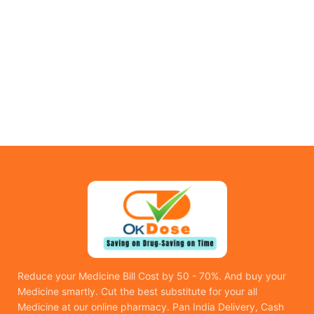
Reduce your Medicine Bill Cost by 50 - 70%. And buy your
Medicine smartly. Cut the best substitute for your all
Medicine at our online pharmacy. Pan India Delivery, Cash