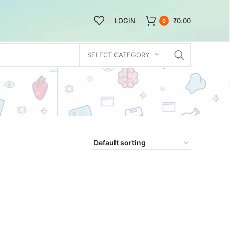
LOGIN
₹
0.00
0
SELECT CATEGORY