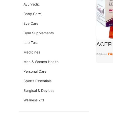
Ayurvedic
Baby Care
Eye Care
Gym Supplements
Lab Test
ACEFL
Medicines
₹
4
₹
79.00
Men & Women Health
Personal Care
Sports Essentials
Surgical & Devices
Wellness kits