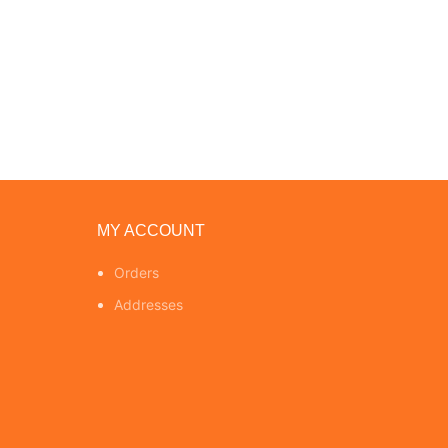
MY ACCOUNT
Orders
Addresses