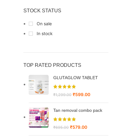
STOCK STATUS
On sale
In stock
TOP RATED PRODUCTS
GLUTAGLOW TABLET
₹
599.00
₹
1,299.00
Tan removal combo pack
₹
579.00
₹
695.00