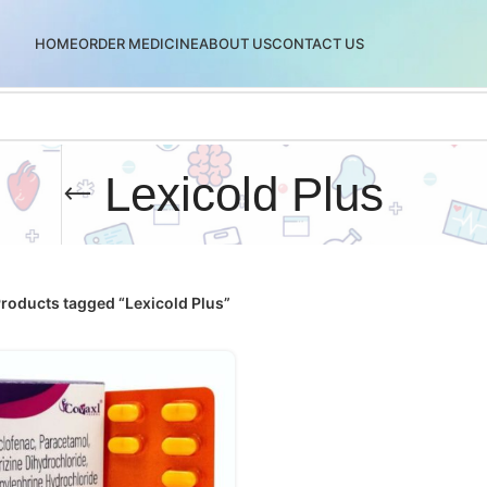
HOME
ORDER MEDICINE
ABOUT US
CONTACT US
Lexicold Plus
roducts tagged “Lexicold Plus”