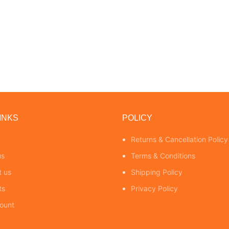
INKS
POLICY
Returns & Cancellation Policy
us
Terms & Conditions
t us
Shipping Policy
ts
Privacy Policy
ount