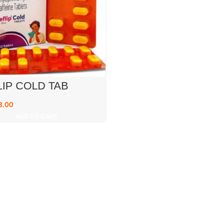
IP COLD TAB
3.00
ADD TO CART