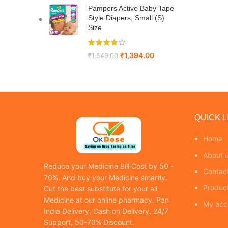
Pampers Active Baby Tape
Style Diapers, Small (S)
Size
₹
1,394.00
₹
1,549.00
QUICK L
Home
About 
Reduce your Medicine Bill Cost by 50 -
Contac
70%. And buy your Medicine smartly.
Produc
Cut the best substitute for your all
Medicine at our online pharmacy. Pan
My acc
India Delivery, Cash on Delivery, 24/7
Support, 50-70% Discount.