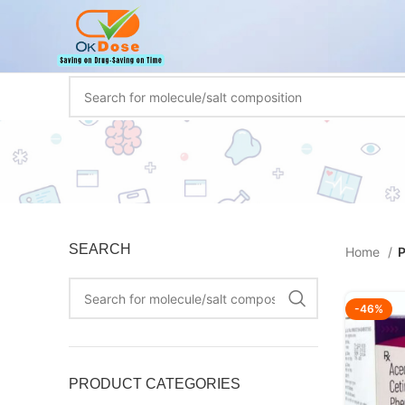
SEARCH
Home
P
-46%
PRODUCT CATEGORIES