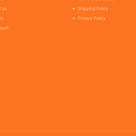
t us
Shipping Policy
ts
Privacy Policy
ount