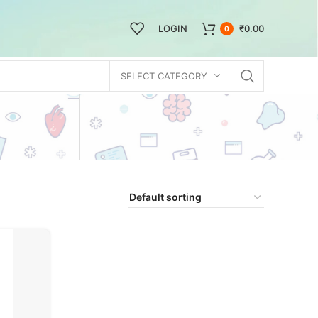
LOGIN
₹
0.00
0
SELECT CATEGORY