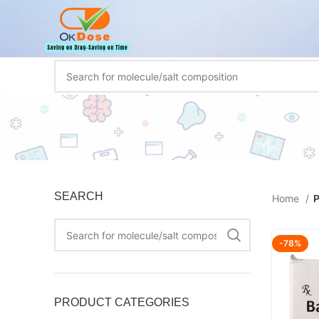
SEARCH
Home
P
-78%
PRODUCT CATEGORIES