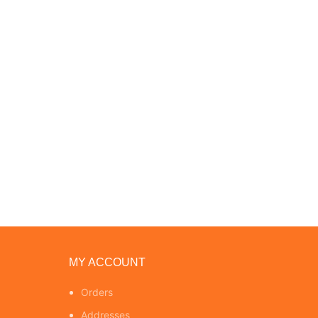
MY ACCOUNT
Orders
Addresses