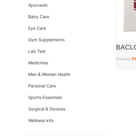
Ayurvedic
Baby Care
Eye Care
Gym Supplements
BACL
Lab Test
₹
₹
198.00
Medicines
Men & Women Health
Personal Care
Sports Essentials
Surgical & Devices
Wellness kits