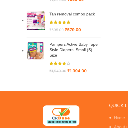
Tan removal combo pack
₹
579.00
₹
695.00
Pampers Active Baby Tape
Style Diapers, Small (S)
Size
₹
1,394.00
₹
1,549.00
QUICK L
Home
About 