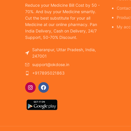
Reduce your Medicine Bill Cost by 50 -
Contac
70%. And buy your Medicine smartly.
Produc
Cut the best substitute for your all
Medicine at our online pharmacy. Pan
My acc
India Delivery, Cash on Delivery, 24/7
Support, 50-70% Discount.
Saharanpur, Uttar Pradesh, India,
247001
support@okdose.in
+917895021863