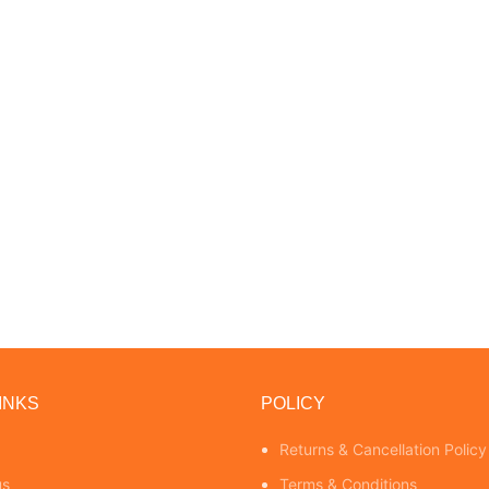
INKS
POLICY
Returns & Cancellation Policy
us
Terms & Conditions