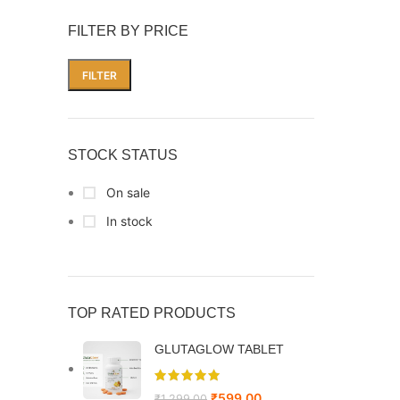
FILTER BY PRICE
FILTER
STOCK STATUS
On sale
In stock
TOP RATED PRODUCTS
GLUTAGLOW TABLET
₹
599.00
₹
1,299.00