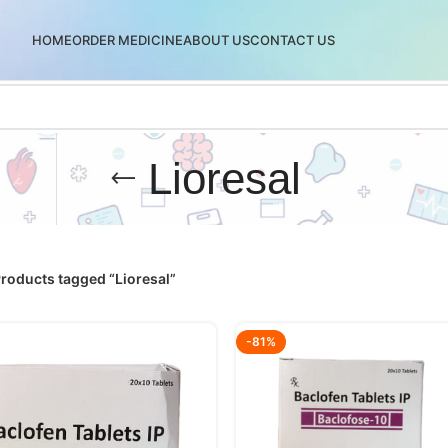
HOME
ORDER MEDICINE
ABOUT US
CONTACT US
Lioresal
roducts tagged “Lioresal”
-81%