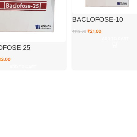
BACLOFOSE-10
₹
21.00
₹
113.00
ADD TO CART
OFOSE 25
43.00
ADD TO CART