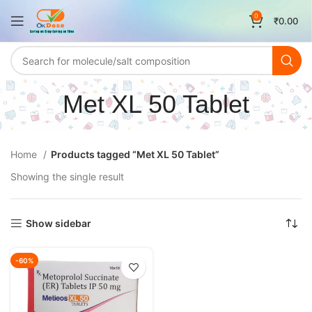
0
₹
0.00
Met XL 50 Tablet
Home
Products tagged “Met XL 50 Tablet”
Showing the single result
Show sidebar
-60%