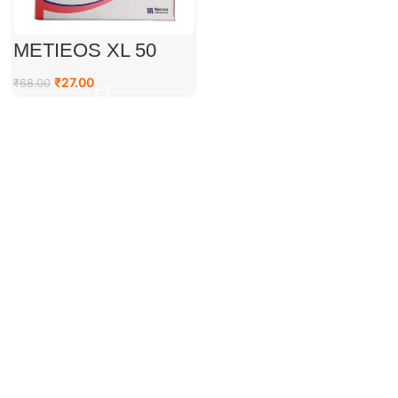
METIEOS XL 50
₹
27.00
₹
68.00