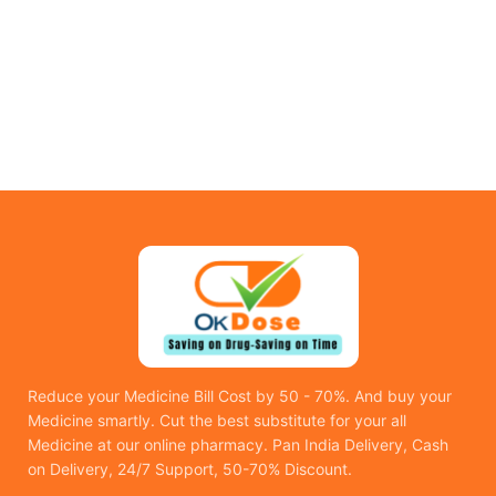
Reduce your Medicine Bill Cost by 50 - 70%. And buy your
Medicine smartly. Cut the best substitute for your all
Medicine at our online pharmacy. Pan India Delivery, Cash
on Delivery, 24/7 Support, 50-70% Discount.