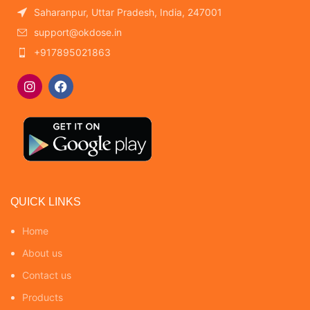
Saharanpur, Uttar Pradesh, India, 247001
support@okdose.in
+917895021863
QUICK LINKS
Home
About us
Contact us
Products