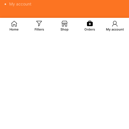
My account
POLICY
Home
Filters
Shop
Orders
My account
Returns & Cancellation Policy
Terms & Conditions
Shipping Policy
Privacy Policy
MY ACCOUNT
Orders
Addresses