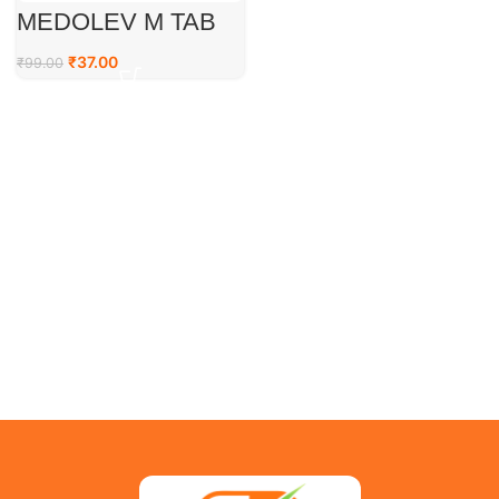
MEDOLEV M TAB
₹
37.00
₹
99.00