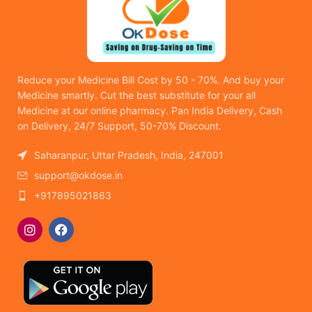
Reduce your Medicine Bill Cost by 50 - 70%. And buy your
Medicine smartly. Cut the best substitute for your all
Medicine at our online pharmacy. Pan India Delivery, Cash
on Delivery, 24/7 Support, 50-70% Discount.
Saharanpur, Uttar Pradesh, India, 247001
support@okdose.in
+917895021863