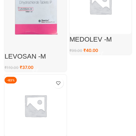
MEDOLEV -M
₹
40.00
₹
99.00
LEVOSAN -M
₹
37.00
₹
110.00
-63%