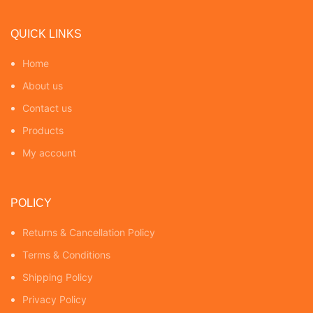
QUICK LINKS
Home
About us
Contact us
Products
My account
POLICY
Returns & Cancellation Policy
Terms & Conditions
Shipping Policy
Privacy Policy