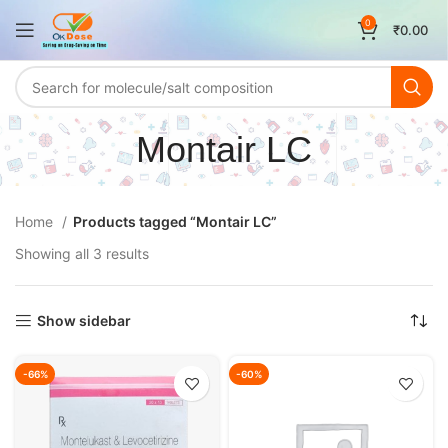
0
₹
0.00
Montair LC
Home
Products tagged “Montair LC”
Showing all 3 results
Show sidebar
-66%
-60%