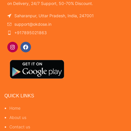
on Delivery, 24/7 Support, 50-70% Discount.
Saharanpur, Uttar Pradesh, India, 247001
support@okdose.in
+917895021863
QUICK LINKS
Home
About us
Contact us