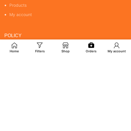
Products
My account
POLICY
Returns & Cancellation Policy
Home
Filters
Shop
Orders
My account
Terms & Conditions
Shipping Policy
Privacy Policy
MY ACCOUNT
Orders
Addresses