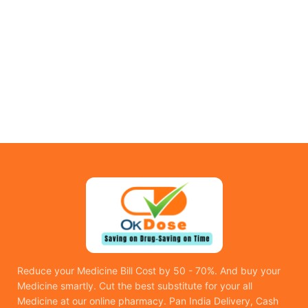
Reduce your Medicine Bill Cost by 50 - 70%. And buy your
Medicine smartly. Cut the best substitute for your all
Medicine at our online pharmacy. Pan India Delivery, Cash