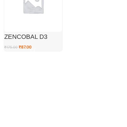
ZENCOBAL D3
₹
87.00
₹
175.00