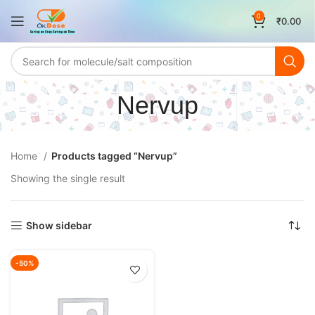
0
₹
0.00
Nervup
Home
Products tagged “Nervup”
Showing the single result
Show sidebar
-50%