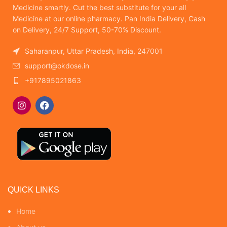
Medicine smartly. Cut the best substitute for your all
Medicine at our online pharmacy. Pan India Delivery, Cash
on Delivery, 24/7 Support, 50-70% Discount.
Saharanpur, Uttar Pradesh, India, 247001
support@okdose.in
+917895021863
QUICK LINKS
Home