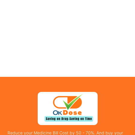
Reduce your Medicine Bill Cost by 50 - 70%. And buy your