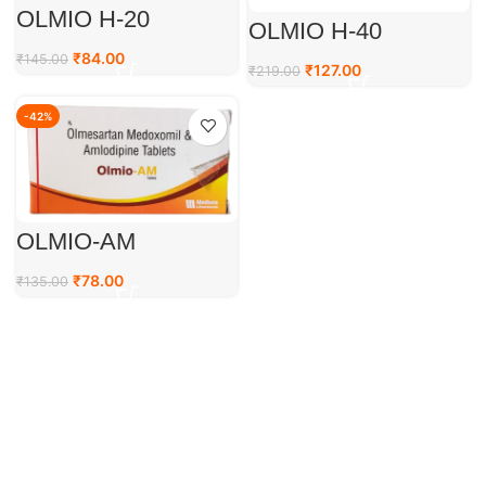
OLMIO H-20
OLMIO H-40
₹
84.00
₹
145.00
₹
127.00
₹
219.00
-42%
OLMIO-AM
₹
78.00
₹
135.00