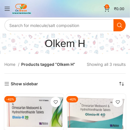
0
₹
0.00
Olkem H
Home
Products tagged “Olkem H”
Showing all 3 results
Show sidebar
-42%
-42%