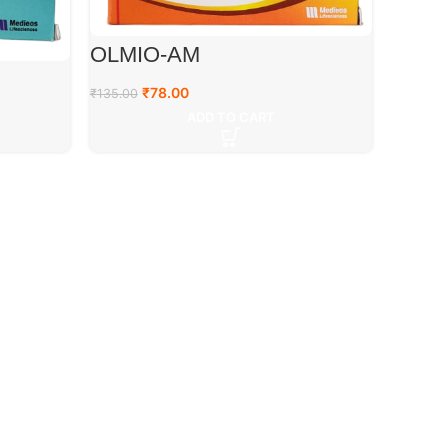
OLMIO-AM
₹
78.00
₹
135.00
ADD TO CART