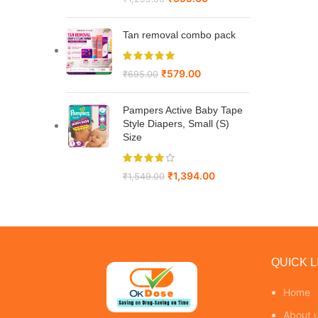
Tan removal combo pack
₹
579.00
₹
695.00
Pampers Active Baby Tape
Style Diapers, Small (S)
Size
₹
1,394.00
₹
1,549.00
QUICK L
Home
About 