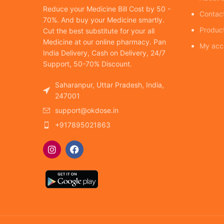
Reduce your Medicine Bill Cost by 50 -
Contac
70%. And buy your Medicine smartly.
Produc
Cut the best substitute for your all
Medicine at our online pharmacy. Pan
My acc
India Delivery, Cash on Delivery, 24/7
Support, 50-70% Discount.
Saharanpur, Uttar Pradesh, India,
247001
support@okdose.in
+917895021863