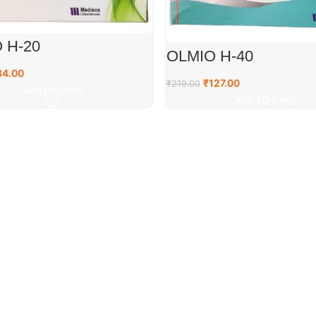
 H-20
OLMIO H-40
84.00
₹
127.00
₹
219.00
ADD TO CART
ADD TO CART