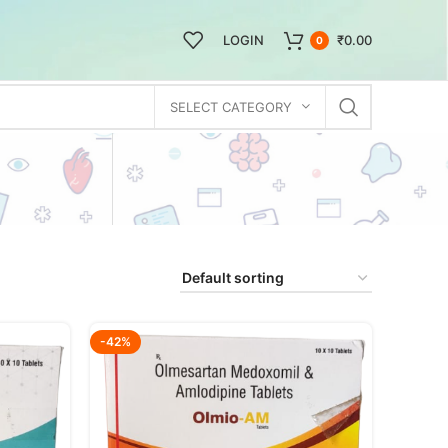
LOGIN
₹
0.00
0
SELECT CATEGORY
-42%