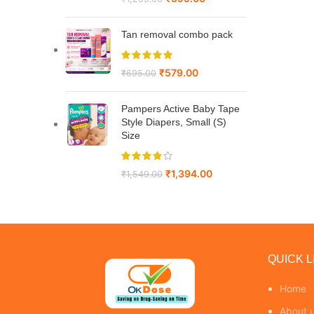
Tan removal combo pack
₹
579.00
₹
695.00
Pampers Active Baby Tape
Style Diapers, Small (S)
Size
₹
1,394.00
₹
1,549.00
QUICK L
Home
About 