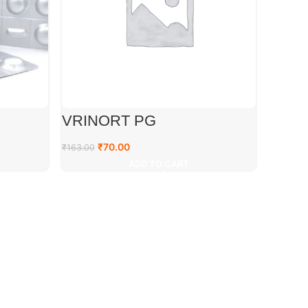
VRINORT PG
₹
70.00
₹
163.00
ADD TO CART