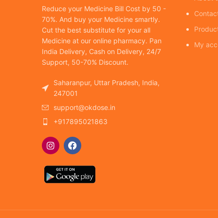
Reduce your Medicine Bill Cost by 50 -
Contac
70%. And buy your Medicine smartly.
Produc
Cut the best substitute for your all
Medicine at our online pharmacy. Pan
My acc
India Delivery, Cash on Delivery, 24/7
Support, 50-70% Discount.
Saharanpur, Uttar Pradesh, India,
247001
support@okdose.in
+917895021863