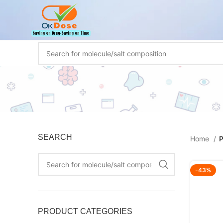
SEARCH
Home
P
-43%
PRODUCT CATEGORIES