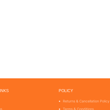
INKS
POLICY
Returns & Cancellation Policy
us
Terms & Conditions