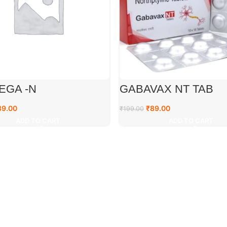
EGA -N
GABAVAX NT TAB
89.00
₹
89.00
₹
199.00
ADD TO CART
ADD TO CART