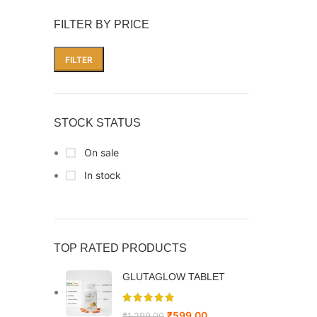
FILTER BY PRICE
FILTER
STOCK STATUS
On sale
In stock
TOP RATED PRODUCTS
GLUTAGLOW TABLET
₹
599.00
₹
1,299.00