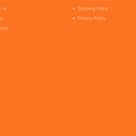
t us
Shipping Policy
ts
Privacy Policy
ount