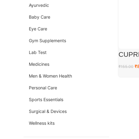
Ayurvedic
Baby Care
Eye Care
Gym Supplements
Lab Test
CUPR
Medicines
₹
₹
155.00
Men & Women Health
Personal Care
Sports Essentials
Surgical & Devices
Wellness kits