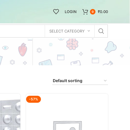
LOGIN
₹
0.00
0
SELECT CATEGORY
-57%