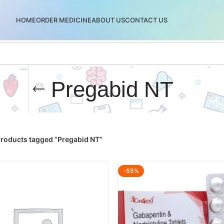
HOME
ORDER MEDICINE
ABOUT US
CONTACT US
Pregabid NT
roducts tagged “Pregabid NT”
-55%