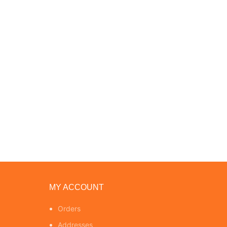
MY ACCOUNT
Orders
Addresses