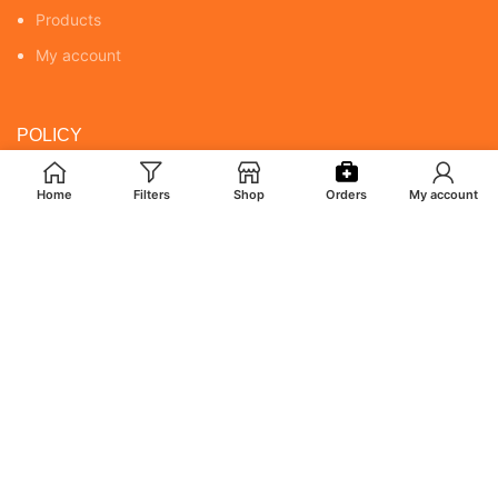
Products
My account
POLICY
Returns & Cancellation Policy
Home
Filters
Shop
Orders
My account
Terms & Conditions
Shipping Policy
Privacy Policy
MY ACCOUNT
Orders
Addresses