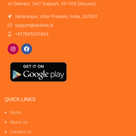
on Delivery, 24/7 Support, 50-70% Discount.
Saharanpur, Uttar Pradesh, India, 247001
support@okdose.in
+917895021863
QUICK LINKS
Home
About us
Contact us