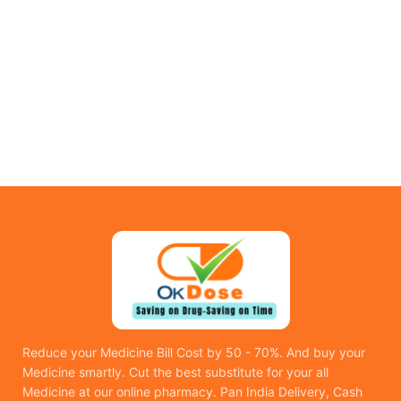
Reduce your Medicine Bill Cost by 50 - 70%. And buy your
Medicine smartly. Cut the best substitute for your all
Medicine at our online pharmacy. Pan India Delivery, Cash