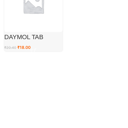
DAYMOL TAB
₹
18.00
₹
20.40