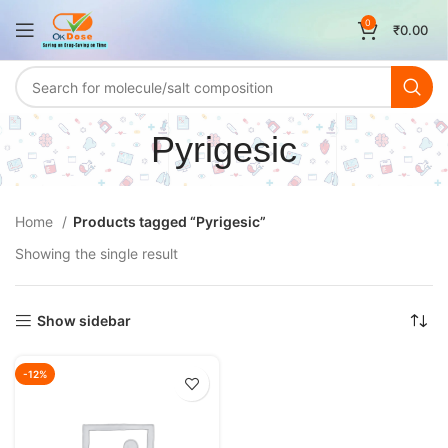
0
₹
0.00
Pyrigesic
Home
Products tagged “Pyrigesic”
Showing the single result
Show sidebar
-12%