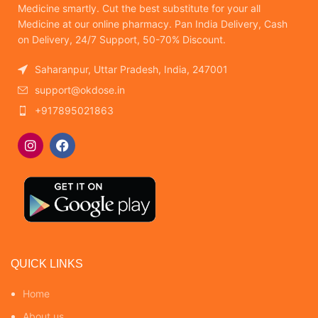
Medicine smartly. Cut the best substitute for your all
Medicine at our online pharmacy. Pan India Delivery, Cash
on Delivery, 24/7 Support, 50-70% Discount.
Saharanpur, Uttar Pradesh, India, 247001
support@okdose.in
+917895021863
QUICK LINKS
Home
About us