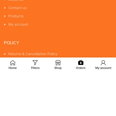
Contact us
Products
My account
POLICY
Returns & Cancellation Policy
Terms & Conditions
Home
Filters
Shop
Orders
My account
Shipping Policy
Privacy Policy
MY ACCOUNT
Orders