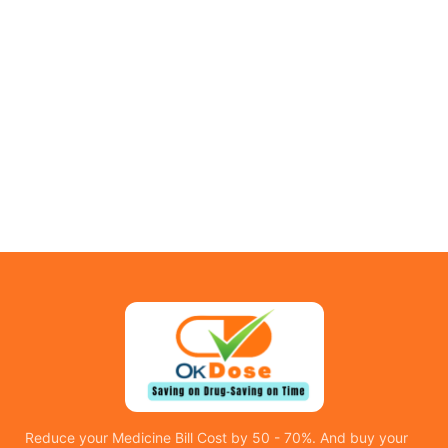
Reduce your Medicine Bill Cost by 50 - 70%. And buy your