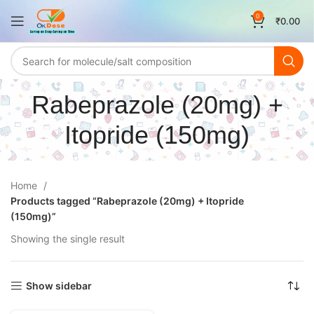
0
₹
0.00
Rabeprazole (20mg) +
Itopride (150mg)
Home
Products tagged “Rabeprazole (20mg) + Itopride
(150mg)”
Showing the single result
Show sidebar