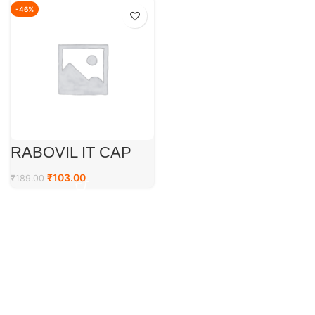
-46%
RABOVIL IT CAP
₹
103.00
₹
189.00