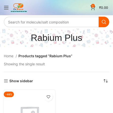
0
₹
0.00
Rabium Plus
Home
Products tagged “Rabium Plus”
Showing the single result
Show sidebar
-46%