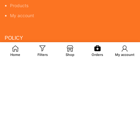
Products
My account
POLICY
Returns & Cancellation Policy
Home
Filters
Shop
Orders
My account
Terms & Conditions
Shipping Policy
Privacy Policy
MY ACCOUNT
Orders
Addresses