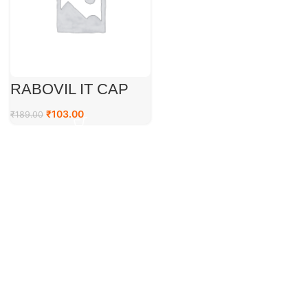
RABOVIL IT CAP
₹
103.00
₹
189.00