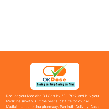
Reduce your Medicine Bill Cost by 50 - 70%. And buy your
Medicine smartly. Cut the best substitute for your all
Medicine at our online pharmacy. Pan India Delivery, Cash