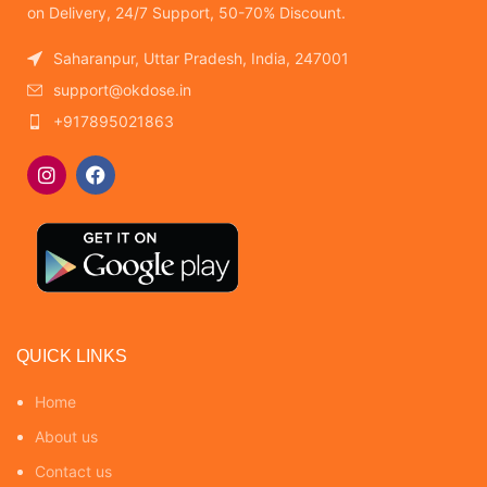
on Delivery, 24/7 Support, 50-70% Discount.
Saharanpur, Uttar Pradesh, India, 247001
support@okdose.in
+917895021863
QUICK LINKS
Home
About us
Contact us