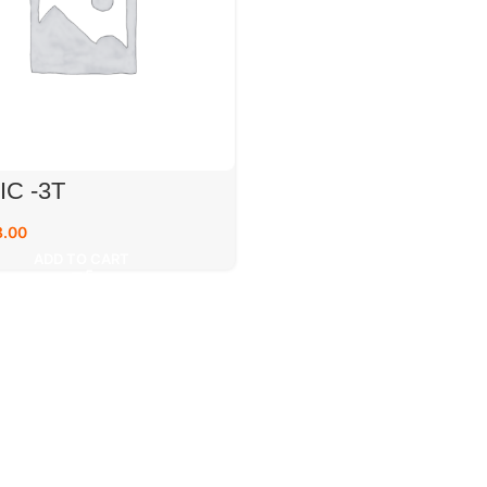
IC -3T
8.00
ADD TO CART