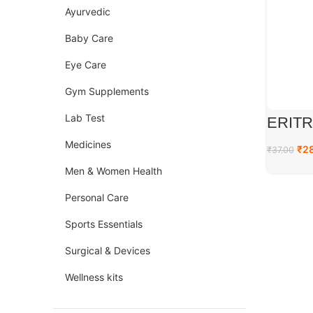
Ayurvedic
Baby Care
Eye Care
Gym Supplements
Lab Test
ERITR
Medicines
₹
2
₹
37.00
Men & Women Health
Personal Care
Sports Essentials
Surgical & Devices
Wellness kits