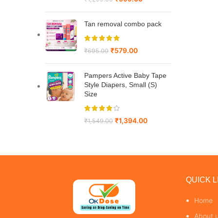
Tan removal combo pack
₹
579.00
₹
695.00
Pampers Active Baby Tape
Style Diapers, Small (S)
Size
₹
1,394.00
₹
1,549.00
QUICK L
Home
About 