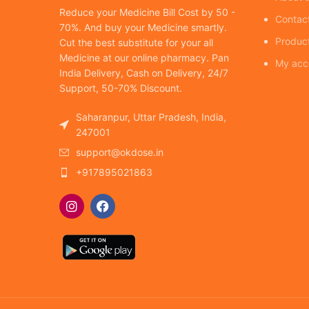
Reduce your Medicine Bill Cost by 50 -
Contac
70%. And buy your Medicine smartly.
Produc
Cut the best substitute for your all
Medicine at our online pharmacy. Pan
My acc
India Delivery, Cash on Delivery, 24/7
Support, 50-70% Discount.
Saharanpur, Uttar Pradesh, India,
247001
support@okdose.in
+917895021863