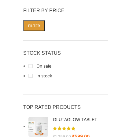
FILTER BY PRICE
FILTER
STOCK STATUS
On sale
In stock
TOP RATED PRODUCTS
GLUTAGLOW TABLET
₹
599.00
₹
1,299.00