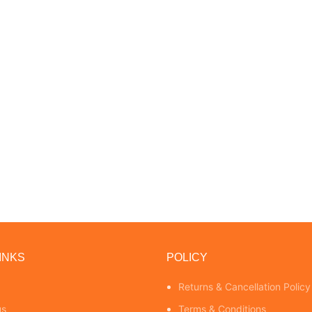
INKS
POLICY
Returns & Cancellation Policy
us
Terms & Conditions