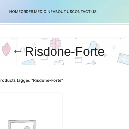
HOME
ORDER MEDICINE
ABOUT US
CONTACT US
Risdone-Forte
roducts tagged “Risdone-Forte”