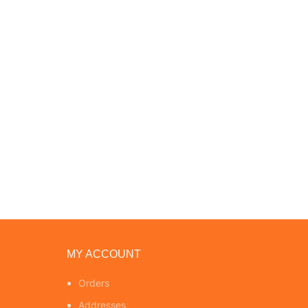
MY ACCOUNT
Orders
Addresses