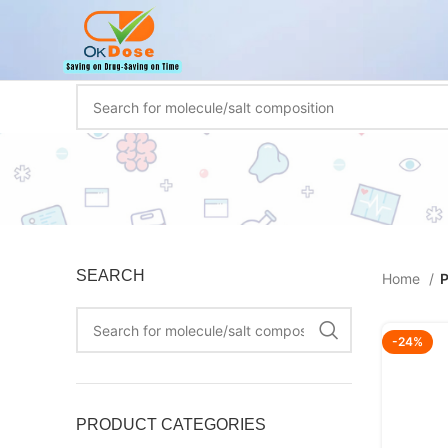
SEARCH
Home
P
-24%
PRODUCT CATEGORIES