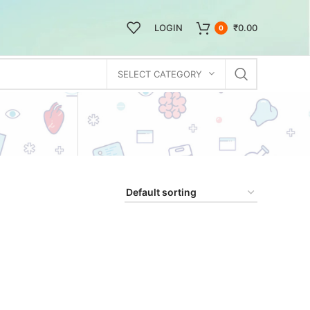
LOGIN
₹
0.00
0
SELECT CATEGORY