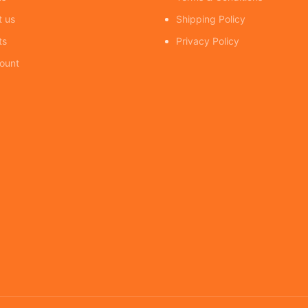
t us
Shipping Policy
ts
Privacy Policy
ount