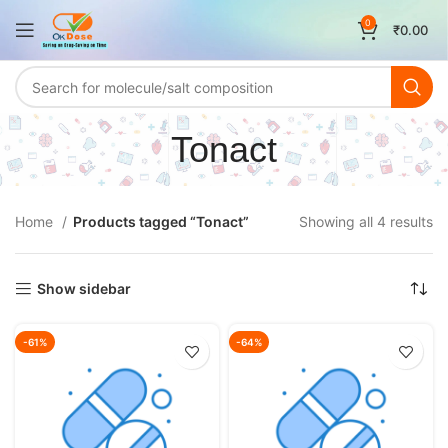
0
₹
0.00
Tonact
Home
Products tagged “Tonact”
Showing all 4 results
Show sidebar
-61%
-64%