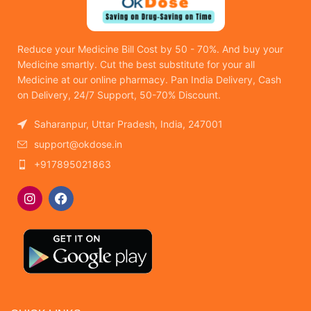
Reduce your Medicine Bill Cost by 50 - 70%. And buy your
Medicine smartly. Cut the best substitute for your all
Medicine at our online pharmacy. Pan India Delivery, Cash
on Delivery, 24/7 Support, 50-70% Discount.
Saharanpur, Uttar Pradesh, India, 247001
support@okdose.in
+917895021863