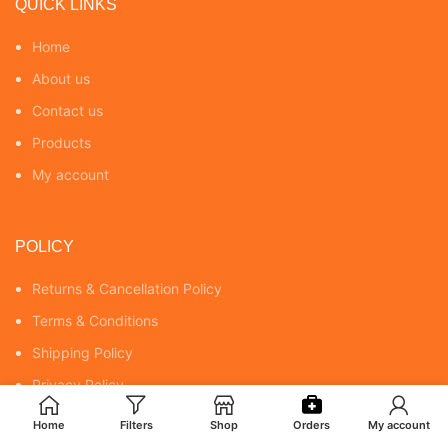
QUICK LINKS
Home
About us
Contact us
Products
My account
POLICY
Returns & Cancellation Policy
Terms & Conditions
Shipping Policy
Privacy Policy
Home
Filters
Shop
Orders
My account