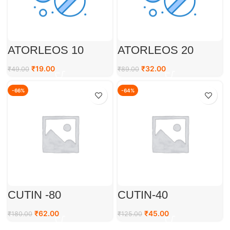
ATORLEOS 10
ATORLEOS 20
₹
19.00
₹
32.00
₹
49.00
₹
89.00
-66%
-64%
CUTIN -80
CUTIN-40
₹
62.00
₹
45.00
₹
180.00
₹
125.00