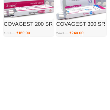
COVAGEST 200 SR
COVAGEST 300 SR
TAB
TAB
₹
159.00
₹
249.00
₹
319.00
₹
440.00