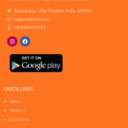
Saharanpur, Uttar Pradesh, India, 247001
support@okdose.in
+917895021863
QUICK LINKS
Home
About us
Contact us