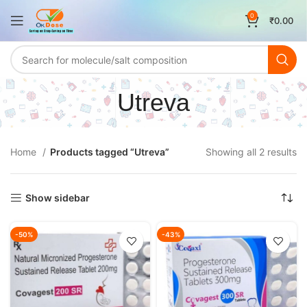
0
₹
0.00
Utreva
Home
Products tagged “Utreva”
Showing all 2 results
Show sidebar
-50%
-43%