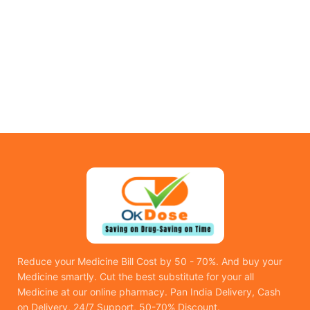
Reduce your Medicine Bill Cost by 50 - 70%. And buy your
Medicine smartly. Cut the best substitute for your all
Medicine at our online pharmacy. Pan India Delivery, Cash
on Delivery, 24/7 Support, 50-70% Discount.