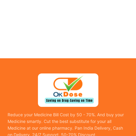
Reduce your Medicine Bill Cost by 50 - 70%. And buy your
Medicine smartly. Cut the best substitute for your all
Medicine at our online pharmacy. Pan India Delivery, Cash
on Delivery, 24/7 Support, 50-70% Discount.