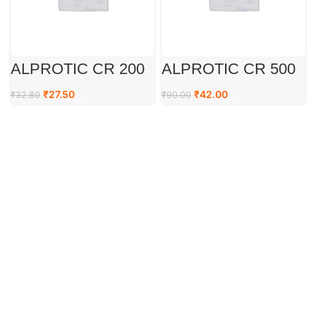
ALPROTIC CR 200
ALPROTIC CR 500
₹
27.50
₹
42.00
₹
32.80
₹
90.00