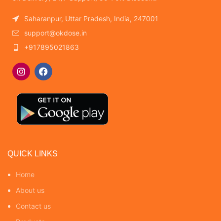
Saharanpur, Uttar Pradesh, India, 247001
support@okdose.in
+917895021863
QUICK LINKS
Home
About us
Contact us