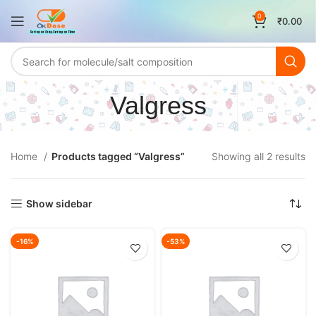
0
₹
0.00
Valgress
Home
Products tagged “Valgress”
Showing all 2 results
Show sidebar
-16%
-53%