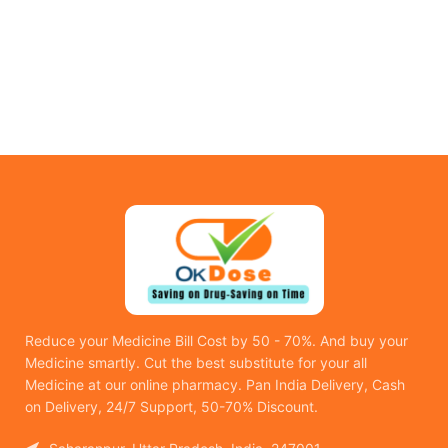
Reduce your Medicine Bill Cost by 50 - 70%. And buy your
Medicine smartly. Cut the best substitute for your all
Medicine at our online pharmacy. Pan India Delivery, Cash
on Delivery, 24/7 Support, 50-70% Discount.