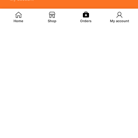
POLICY
Home
Shop
Orders
My account
Returns & Cancellation Policy
Terms & Conditions
Shipping Policy
Privacy Policy
MY ACCOUNT
Orders
Addresses