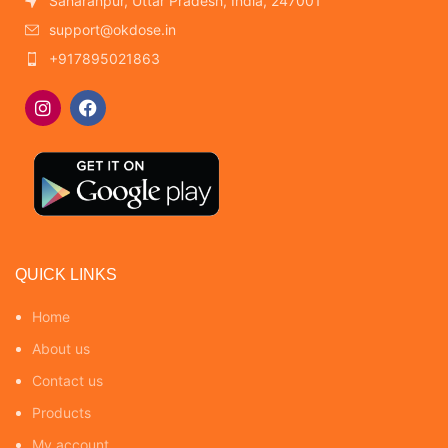
Saharanpur, Uttar Pradesh, India, 247001
support@okdose.in
+917895021863
QUICK LINKS
Home
About us
Contact us
Products
My account