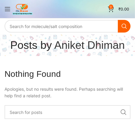
0
₹
0.00
Posts by
Aniket Dhiman
Nothing Found
Apologies, but no results were found. Perhaps searching will
help find a related post.