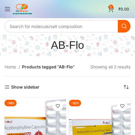
0
₹
0.00
AB-Flo
Home
Products tagged “AB-Flo”
Showing all 2 results
Show sidebar
-56%
-52%