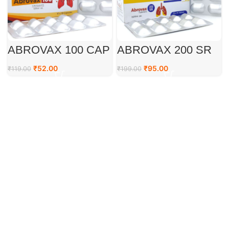
ABROVAX 100 CAP
ABROVAX 200 SR
TAB
₹
52.00
₹
95.00
₹
119.00
₹
199.00