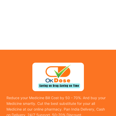
Reduce your Medicine Bill Cost by 50 - 70%. And buy your
Medicine smartly. Cut the best substitute for your all
Medicine at our online pharmacy. Pan India Delivery, Cash
on Delivery, 24/7 Support, 50-70% Discount.