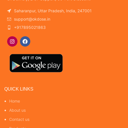
Saharanpur, Uttar Pradesh, India, 247001
support@okdose.in
+917895021863
QUICK LINKS
Home
About us
Contact us