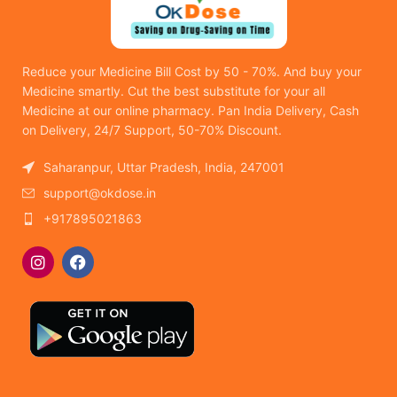
Reduce your Medicine Bill Cost by 50 - 70%. And buy your
Medicine smartly. Cut the best substitute for your all
Medicine at our online pharmacy. Pan India Delivery, Cash
on Delivery, 24/7 Support, 50-70% Discount.
Saharanpur, Uttar Pradesh, India, 247001
support@okdose.in
+917895021863