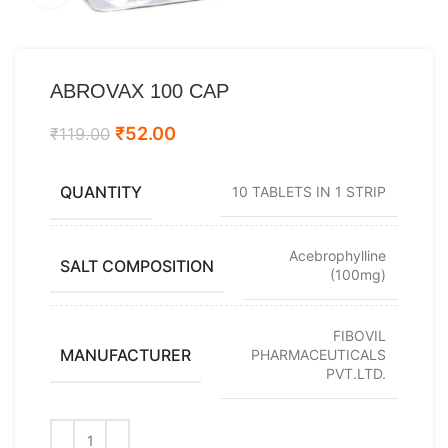
ABROVAX 100 CAP
₹
52.00
₹
119.00
QUANTITY
10 TABLETS IN 1 STRIP
Acebrophylline
SALT COMPOSITION
(100mg)
FIBOVIL
MANUFACTURER
PHARMACEUTICALS
PVT.LTD.