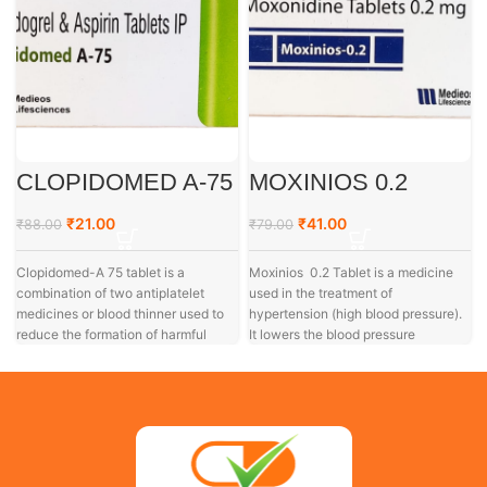
CLOPIDOMED A-75
MOXINIOS 0.2
₹
21.00
₹
41.00
₹
88.00
₹
79.00
Clopidomed-A 75 tablet is a
Moxinios 0.2 Tablet is a medicine
combination of two antiplatelet
used in the treatment of
medicines or blood thinner used to
hypertension (high blood pressure).
reduce the formation of harmful
It lowers the blood pressure