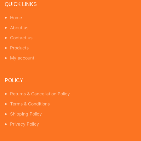
QUICK LINKS
Home
About us
Contact us
Products
My account
POLICY
Returns & Cancellation Policy
Terms & Conditions
Shipping Policy
Privacy Policy