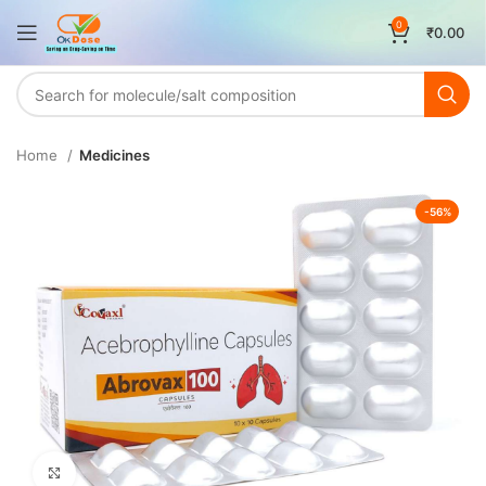
0
₹
0.00
Home
Medicines
-56%
Click to enlarge