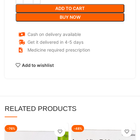
ADD TO CART
BUY NOW
Cash on delivery available
Get it delivered in 4-5 days
Medicine required prescription
Add to wishlist
RELATED PRODUCTS
-76%
-48%