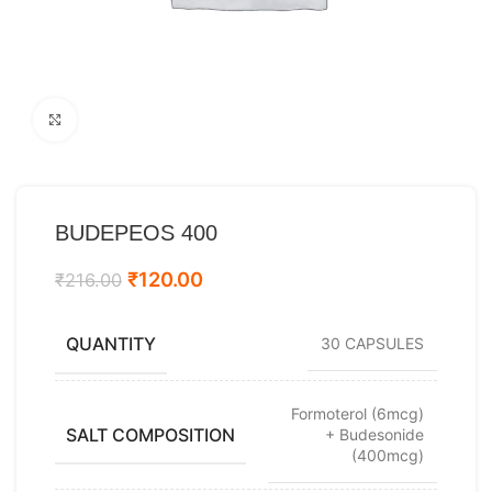
Click to enlarge
BUDEPEOS 400
₹
120.00
₹
216.00
QUANTITY
30 CAPSULES
Formoterol (6mcg)
SALT COMPOSITION
+ Budesonide
(400mcg)