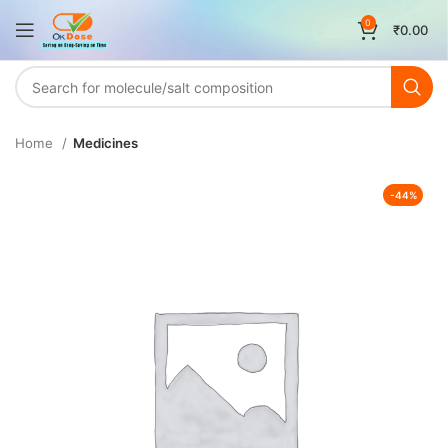
0
₹
0.00
Home
Medicines
-44%