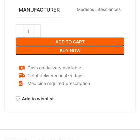
MANUFACTURER
Medieos Lifesciences
ADD TO CART
BUY NOW
Cash on delivery available
Get it delivered in 4-5 days
Medicine required prescription
Add to wishlist