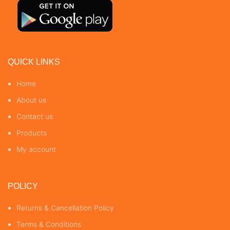
QUICK LINKS
Home
About us
Contact us
Products
My account
POLICY
Returns & Cancellation Policy
Terms & Conditions