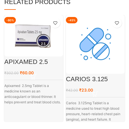
RELATED PRODUCTS
-80%
-45%
APIXAMED 2.5
₹
60.00
₹
302.00
CARIOS 3.125
Apixamed 2.5mg Tablet is a
₹
23.00
₹
42.00
medicine known as an
anticoagulant or blood thinner. It
helps prevent and treat blood clots.
Carios 3.125mg Tablet is a
medicine used to treat high blood
pressure, heart-related chest pain
(angina), and heart failure. It