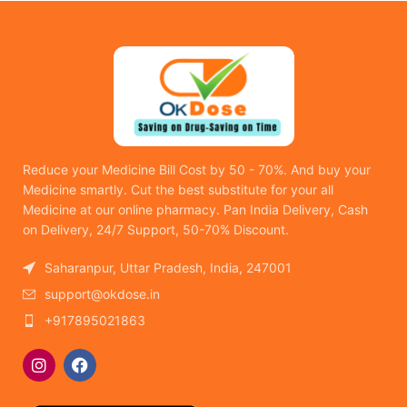
Reduce your Medicine Bill Cost by 50 - 70%. And buy your
Medicine smartly. Cut the best substitute for your all
Medicine at our online pharmacy. Pan India Delivery, Cash
on Delivery, 24/7 Support, 50-70% Discount.
Saharanpur, Uttar Pradesh, India, 247001
support@okdose.in
+917895021863