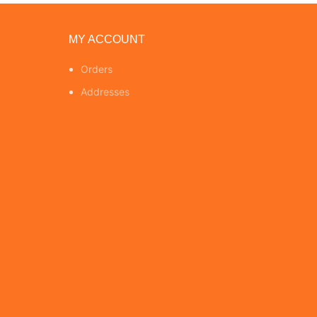
MY ACCOUNT
Orders
Addresses