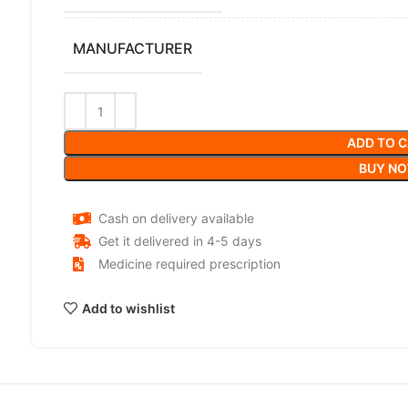
MANUFACTURER
ADD TO 
BUY N
Cash on delivery available
Get it delivered in 4-5 days
Medicine required prescription
Add to wishlist