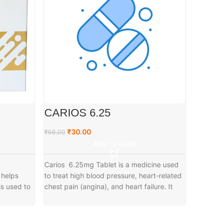
CARIOS 6.25
ATOR
₹
30.00
₹
₹
56.00
₹
89.00
ADD TO CART
Carios 6.25mg Tablet is a medicine used
Atorleos
 helps
to treat high blood pressure, heart-related
medicines
is used to
chest pain (angina), and heart failure. It
choleste