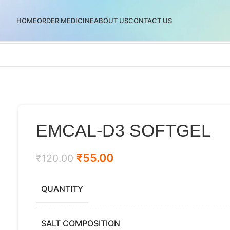
HOME
ORDER MEDICINE
ABOUT US
CONTACT US
EMCAL-D3 SOFTGEL
₹
55.00
₹
120.00
QUANTITY
SALT COMPOSITION