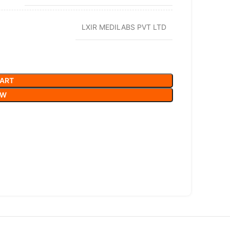
LXIR MEDILABS PVT LTD
CART
OW