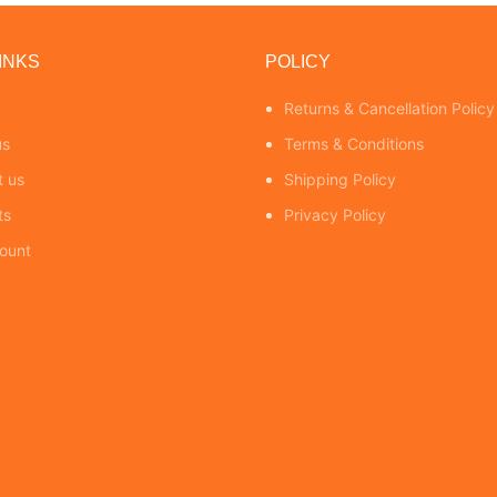
INKS
POLICY
Returns & Cancellation Policy
us
Terms & Conditions
t us
Shipping Policy
ts
Privacy Policy
ount