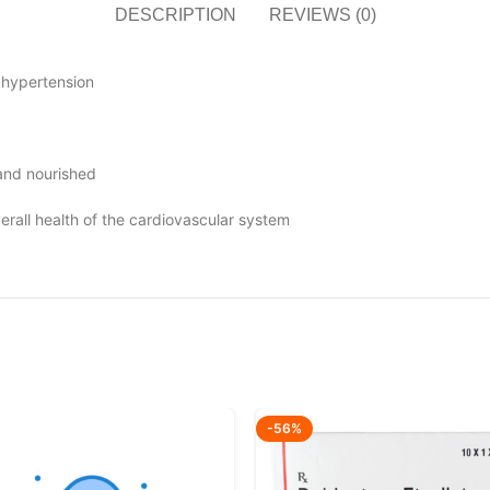
DESCRIPTION
REVIEWS (0)
 hypertension
 and nourished
erall health of the cardiovascular system
-56%