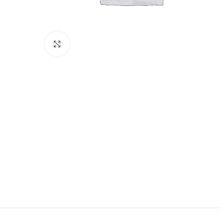
Click to enlarge