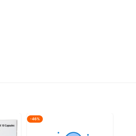
-46%
-64%