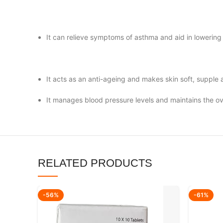
It can relieve symptoms of asthma and aid in lowering
It acts as an anti-ageing and makes skin soft, supple
It manages blood pressure levels and maintains the ov
RELATED PRODUCTS
-56%
-61%