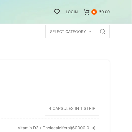
LOGIN
₹
0.00
0
SELECT CATEGORY
4 CAPSULES IN 1 STRIP
Vitamin D3 / Cholecalciferol(60000.0 Iu)