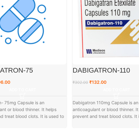
ATRON-75
DABIGATRON-110
96.00
₹
132.00
₹
302.00
ADD TO CART
ADD TO CART
n- 75mg Capsule is an
Dabigatron 110mg Capsule is an
ant or blood thinner. It helps
anticoagulant or blood thinner. It
 treat blood clots. It is used to
prevent and treat blood clots. It 