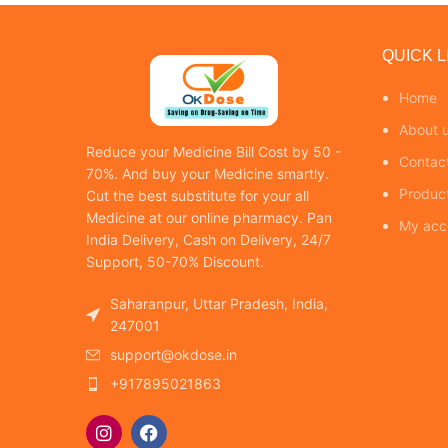
QUICK L
Home
About 
Reduce your Medicine Bill Cost by 50 -
Contac
70%. And buy your Medicine smartly.
Produc
Cut the best substitute for your all
Medicine at our online pharmacy. Pan
My acc
India Delivery, Cash on Delivery, 24/7
Support, 50-70% Discount.
Saharanpur, Uttar Pradesh, India,
247001
support@okdose.in
+917895021863