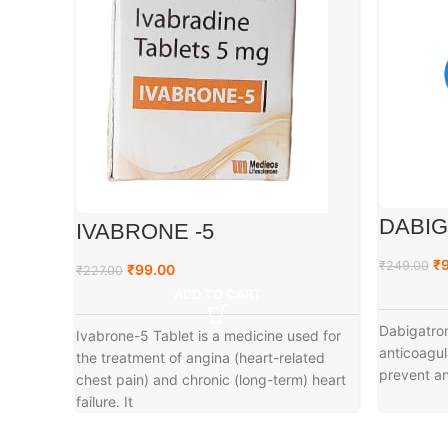
DABIG
IVABRONE -5
₹
₹
249.00
₹
99.00
₹
227.00
ADD TO CART
Dabigatro
Ivabrone-5 Tablet is a medicine used for
anticoagul
the treatment of angina (heart-related
prevent and
chest pain) and chronic (long-term) heart
failure. It