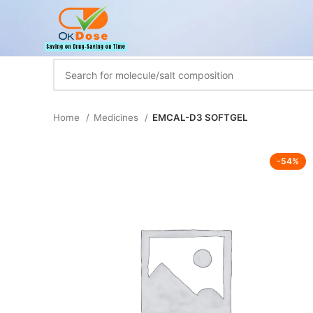
Home
Medicines
EMCAL-D3 SOFTGEL
-54%