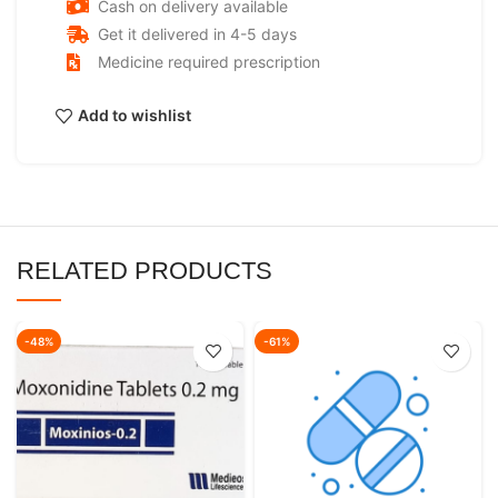
Cash on delivery available
Get it delivered in 4-5 days
Medicine required prescription
Add to wishlist
RELATED PRODUCTS
-48%
-61%