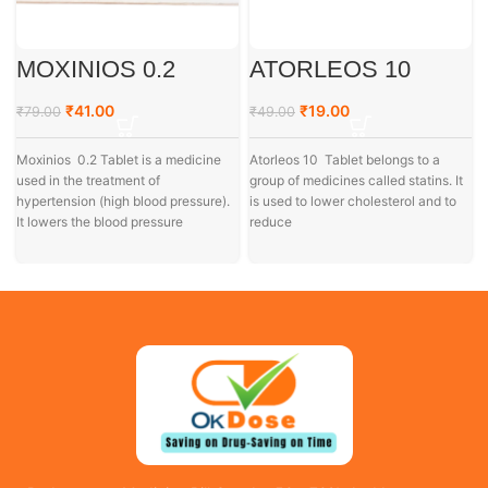
MOXINIOS 0.2
ATORLEOS 10
₹
41.00
₹
19.00
₹
79.00
₹
49.00
Moxinios 0.2 Tablet is a medicine
Atorleos 10 Tablet belongs to a
used in the treatment of
group of medicines called statins. It
hypertension (high blood pressure).
is used to lower cholesterol and to
It lowers the blood pressure
reduce