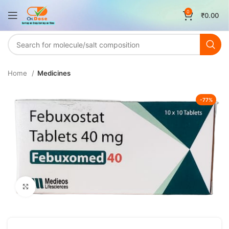
0
₹
0.00
Home
Medicines
-77%
Click to enlarge