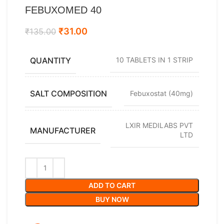
FEBUXOMED 40
₹
31.00
₹
135.00
QUANTITY
10 TABLETS IN 1 STRIP
SALT COMPOSITION
Febuxostat (40mg)
LXIR MEDILABS PVT
MANUFACTURER
LTD
ADD TO CART
BUY NOW