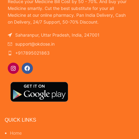
Reduce your Medicine Bill Cost by 50 - 70%. And buy your
Medicine smartly. Cut the best substitute for your all
Medicine at our online pharmacy. Pan India Delivery, Cash
on Delivery, 24/7 Support, 50-70% Discount.
Saharanpur, Uttar Pradesh, India, 247001
support@okdose.in
+917895021863
QUICK LINKS
Home