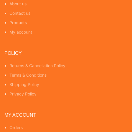
About us
Contact us
Products
My account
POLICY
Returns & Cancellation Policy
Terms & Conditions
Shipping Policy
Privacy Policy
MY ACCOUNT
Orders