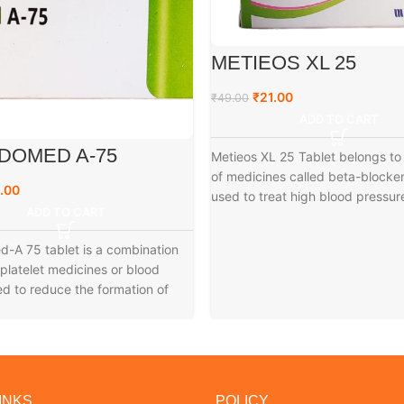
METIEOS XL 25
₹
21.00
₹
49.00
ADD TO CART
DOMED A-75
Metieos XL 25 Tablet belongs to
of medicines called beta-blockers
.00
used to treat high blood pressur
ADD TO CART
-A 75 tablet is a combination
iplatelet medicines or blood
ed to reduce the formation of
INKS
POLICY