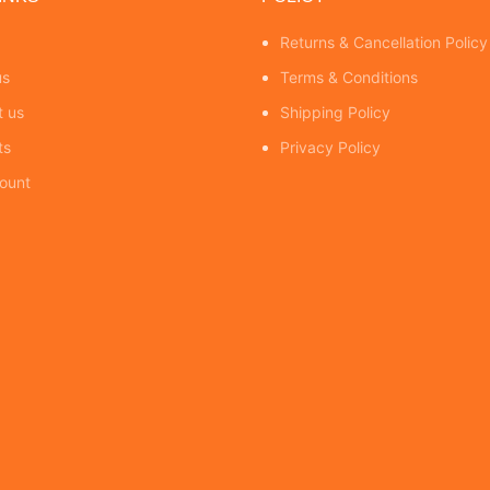
Returns & Cancellation Policy
us
Terms & Conditions
t us
Shipping Policy
ts
Privacy Policy
ount