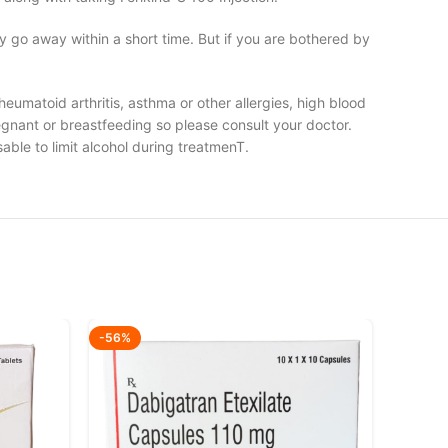
y go away within a short time. But if you are bothered by
rheumatoid arthritis, asthma or other allergies, high blood
regnant or breastfeeding so please consult your doctor.
able to limit alcohol during treatmenT.
-56%
-51%