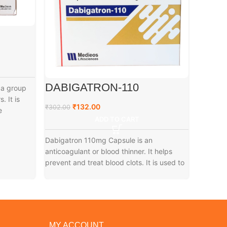
DABIGATRON-110
A3 G
 a group
. It is
₹
132.00
₹
₹
302.00
₹
79.00
e
ADD TO CART
Dabigatron 110mg Capsule is an
anticoagulant or blood thinner. It helps
prevent and treat blood clots. It is used to
MY ACCOUNT