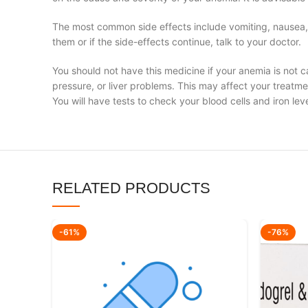
The most common side effects include vomiting, nausea, d
them or if the side-effects continue, talk to your doctor.
You should not have this medicine if your anemia is not ca
pressure, or liver problems. This may affect your treatme
You will have tests to check your blood cells and iron lev
RELATED PRODUCTS
-61%
-76%