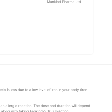
Mankind Pharma Ltd
ls is less due to a low level of iron in your body (iron-
 an allergic reaction. The dose and duration will depend
s along with taking Ferikind-S 100 Injection.