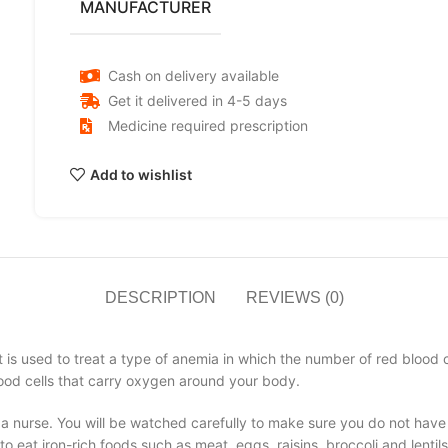
MANUFACTURER
Cash on delivery available
Get it delivered in 4-5 days
Medicine required prescription
Add to wishlist
DESCRIPTION
REVIEWS (0)
 is used to treat a type of anemia in which the number of red blood cel
lood cells that carry oxygen around your body.
r a nurse. You will be watched carefully to make sure you do not have
to eat iron-rich foods such as meat, eggs, raisins, broccoli and lentil