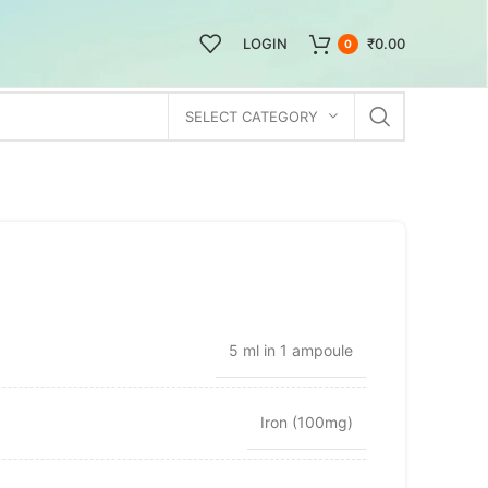
LOGIN
₹
0.00
0
SELECT CATEGORY
5 ml in 1 ampoule
Iron (100mg)