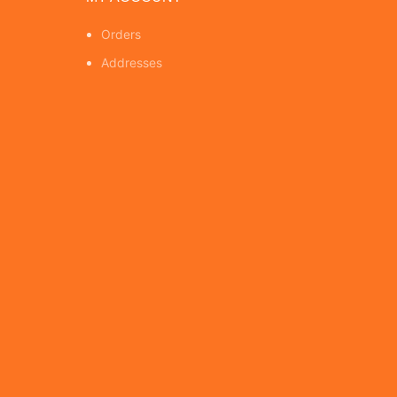
Orders
Addresses