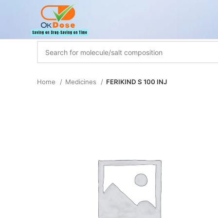
Home
Medicines
FERIKIND S 100 INJ