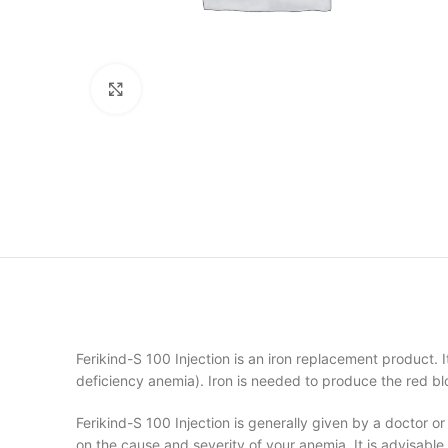
Click to enlarge
Ferikind-S 100 Injection is an iron replacement product. It
deficiency anemia). Iron is needed to produce the red b
Ferikind-S 100 Injection is generally given by a doctor o
on the cause and severity of your anemia. It is advisable 