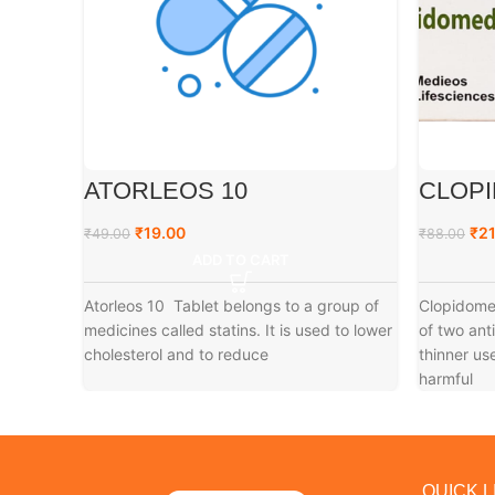
ATORLEOS 10
CLOPI
₹
19.00
₹
21
₹
49.00
₹
88.00
ADD TO CART
Atorleos 10 Tablet belongs to a group of
Clopidomed
medicines called statins. It is used to lower
of two ant
cholesterol and to reduce
thinner us
harmful
QUICK L