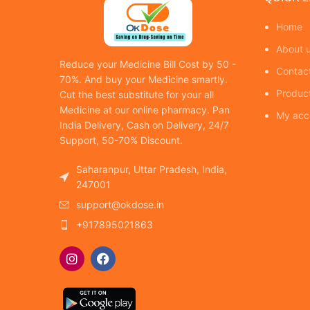
Home
About 
Reduce your Medicine Bill Cost by 50 -
Contac
70%. And buy your Medicine smartly.
Produc
Cut the best substitute for your all
Medicine at our online pharmacy. Pan
My acc
India Delivery, Cash on Delivery, 24/7
Support, 50-70% Discount.
Saharanpur, Uttar Pradesh, India,
247001
support@okdose.in
+917895021863