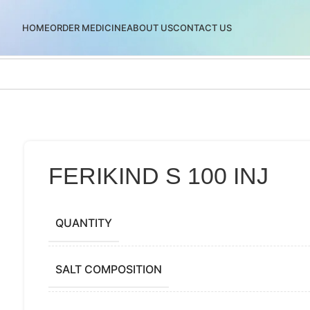
HOME
ORDER MEDICINE
ABOUT US
CONTACT US
FERIKIND S 100 INJ
QUANTITY
SALT COMPOSITION