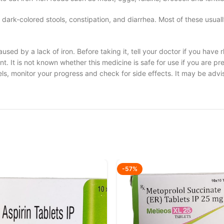
ark-colored stools, constipation, and diarrhea. Most of these usuall
used by a lack of iron. Before taking it, tell your doctor if you have 
nt. It is not known whether this medicine is safe for use if you are p
els, monitor your progress and check for side effects. It may be advis
-57%