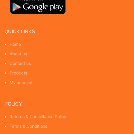
QUICK LINKS
Home
About us
Contact us
Products
My account
POLICY
Returns & Cancellation Policy
Terms & Conditions