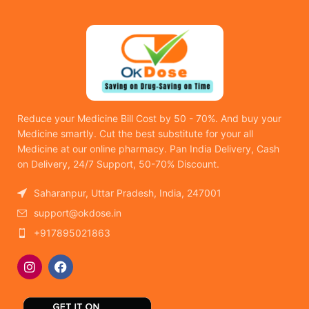
Reduce your Medicine Bill Cost by 50 - 70%. And buy your
Medicine smartly. Cut the best substitute for your all
Medicine at our online pharmacy. Pan India Delivery, Cash
on Delivery, 24/7 Support, 50-70% Discount.
Saharanpur, Uttar Pradesh, India, 247001
support@okdose.in
+917895021863