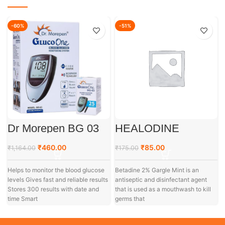
-60%
-51%
Dr Morepen BG 03
HEALODINE
Gluco One Glucose
GARGLE
Monitoring System
₹
460.00
₹
85.00
₹
1,164.00
₹
175.00
Helps to monitor the blood glucose
Betadine 2% Gargle Mint is an
levels Gives fast and reliable results
antiseptic and disinfectant agent
Stores 300 results with date and
that is used as a mouthwash to kill
time Smart
germs that