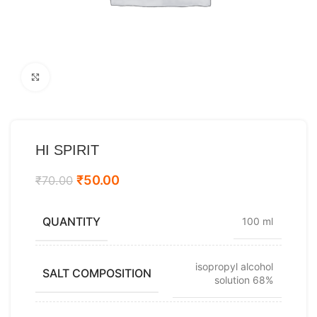
Click to enlarge
HI SPIRIT
₹
50.00
₹
70.00
QUANTITY
100 ml
isopropyl alcohol
SALT COMPOSITION
solution 68%