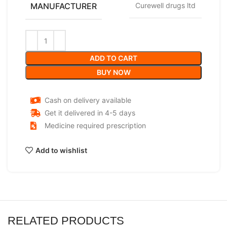
MANUFACTURER
Curewell drugs ltd
ADD TO CART
BUY NOW
Cash on delivery available
Get it delivered in 4-5 days
Medicine required prescription
Add to wishlist
RELATED PRODUCTS