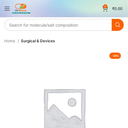
0
₹
0.00
Home
Surgical & Devices
-29%