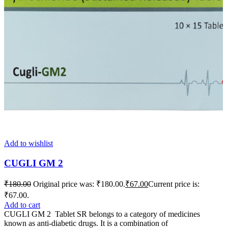
Add to wishlist
CUGLI GM 2
₹
180.00
Original price was: ₹180.00.
₹
67.00
Current price is:
₹67.00.
Add to cart
CUGLI GM 2 Tablet SR belongs to a category of medicines
known as anti-diabetic drugs. It is a combination of