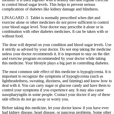
to control blood sugar levels. This helps to prevent serious
complications of diabetes like kidney damage and blindness.
LINAGARD -5 Tablet is normally prescribed when diet and
exercise alone or other medicines do not prove sufficient to control
your blood sugar level. Your doctor may prescribe it alone or in
combination with other diabetes medicines. It can be taken with or
without food.
The dose will depend on your condition and blood sugar levels. Use
it strictly as advised by your doctor. Do not stop taking the medicine
unless your doctor recommends it. It is important to stay on the diet
and exercise program recommended by your doctor while taking
this medicine. Your lifestyle plays a big part in controlling diabetes.
The most common side effect of this medicine is hypoglycemia. It is
important to recognize the symptoms of hypoglycemia (such as
lightheadedness, sweating, dizziness, and fainting) and know how to
deal with it. You can carry sugar or glucose candy and have them to
control your symptoms if you experience any. It may also cause
nasopharyngitis in some people. Contact your doctor if any of these
side effects do not go away or worry you.
Before taking this medicine, let your doctor know if you have ever
had kidney disease, heart disease, or pancreas problems. Some other