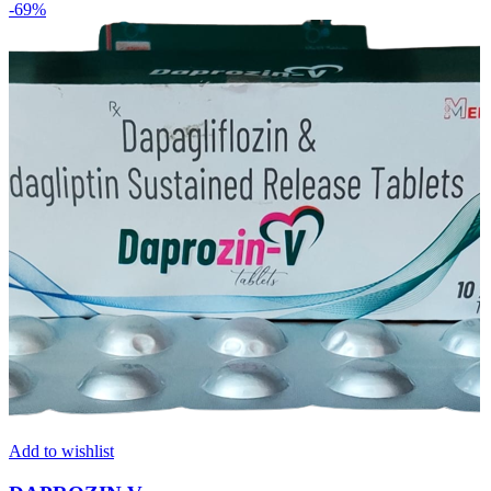
-69%
Add to wishlist