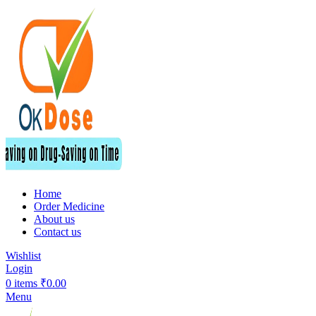
Home
Order Medicine
About us
Contact us
Wishlist
Login
0
items
₹
0.00
Menu