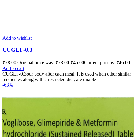
Add to wishlist
CUGLI -0.3
₹
78.00
Original price was: ₹78.00.
₹
46.00
Current price is: ₹46.00.
Add to cart
CUGLI -0.3our body after each meal. It is used when other similar
medicines along with a restricted diet, are unable
-63%