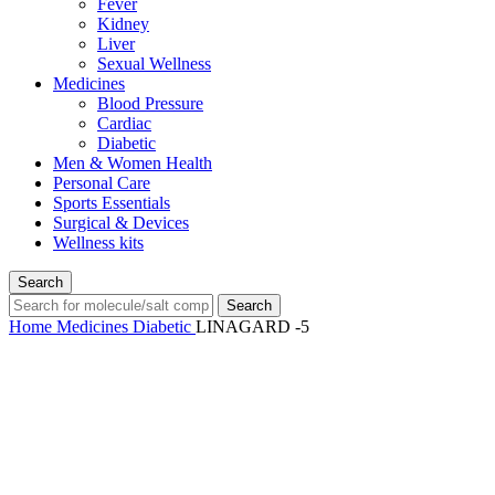
Fever
Kidney
Liver
Sexual Wellness
Medicines
Blood Pressure
Cardiac
Diabetic
Men & Women Health
Personal Care
Sports Essentials
Surgical & Devices
Wellness kits
Search
Search
Home
Medicines
Diabetic
LINAGARD -5
-67%