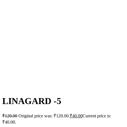
Click to enlarge
LINAGARD -5
₹
120.00
Original price was: ₹120.00.
₹
40.00
Current price is:
₹40.00.