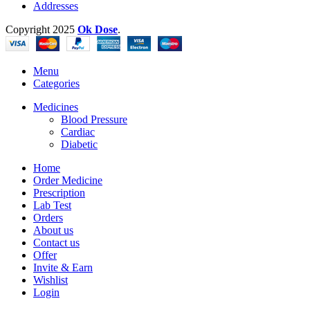
Addresses
Copyright
2025
Ok Dose
.
Menu
Categories
Medicines
Blood Pressure
Cardiac
Diabetic
Home
Order Medicine
Prescription
Lab Test
Orders
About us
Contact us
Offer
Invite & Earn
Wishlist
Login