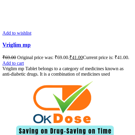
Add to wishlist
Vriglim mp
₹
69.00
Original price was: ₹69.00.
₹
41.00
Current price is: ₹41.00.
Add to cart
Vriglim mp Tablet belongs to a category of medicines known as
anti-diabetic drugs. It is a combination of medicines used