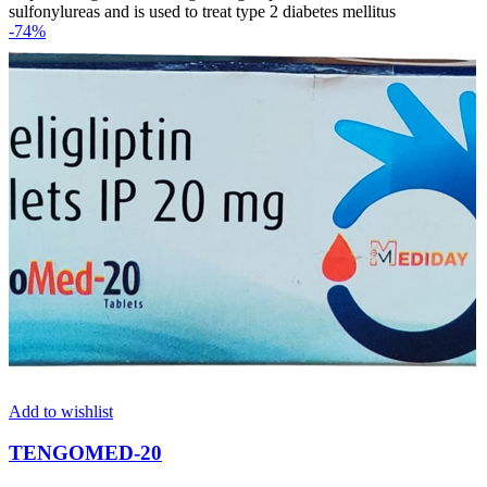
sulfonylureas and is used to treat type 2 diabetes mellitus
-74%
Add to wishlist
TENGOMED-20