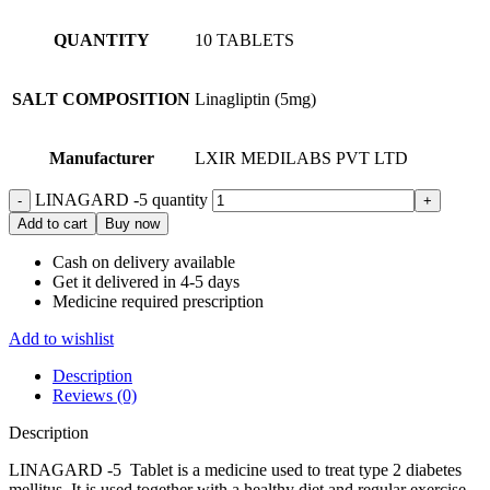
QUANTITY
10 TABLETS
SALT COMPOSITION
Linagliptin (5mg)
Manufacturer
LXIR MEDILABS PVT LTD
LINAGARD -5 quantity
Add to cart
Buy now
Cash on delivery available
Get it delivered in 4-5 days
Medicine required prescription
Add to wishlist
Description
Reviews (0)
Description
LINAGARD -5 Tablet is a medicine used to treat type 2 diabetes
mellitus. It is used together with a healthy diet and regular exercise