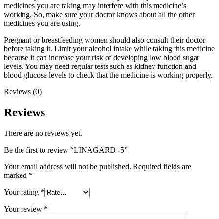
medicines you are taking may interfere with this medicine’s
working. So, make sure your doctor knows about all the other
medicines you are using.
Pregnant or breastfeeding women should also consult their doctor
before taking it. Limit your alcohol intake while taking this medicine
because it can increase your risk of developing low blood sugar
levels. You may need regular tests such as kidney function and
blood glucose levels to check that the medicine is working properly.
Reviews (0)
Reviews
There are no reviews yet.
Be the first to review “LINAGARD -5”
Your email address will not be published.
Required fields are
marked
*
Your rating
*
Your review
*