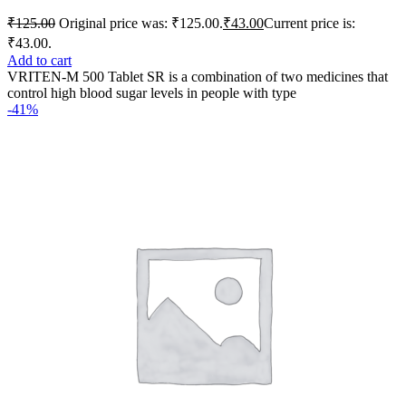
₹
125.00
Original price was: ₹125.00.
₹
43.00
Current price is:
₹43.00.
Add to cart
VRITEN-M 500 Tablet SR is a combination of two medicines that
control high blood sugar levels in people with type
-41%