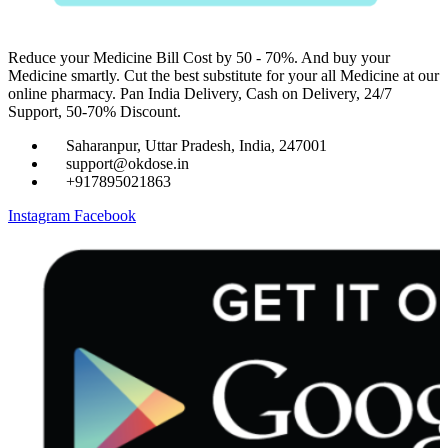
Reduce your Medicine Bill Cost by 50 - 70%. And buy your
Medicine smartly. Cut the best substitute for your all Medicine at our
online pharmacy. Pan India Delivery, Cash on Delivery, 24/7
Support, 50-70% Discount.
Saharanpur, Uttar Pradesh, India, 247001
support@okdose.in
+917895021863
Instagram
Facebook