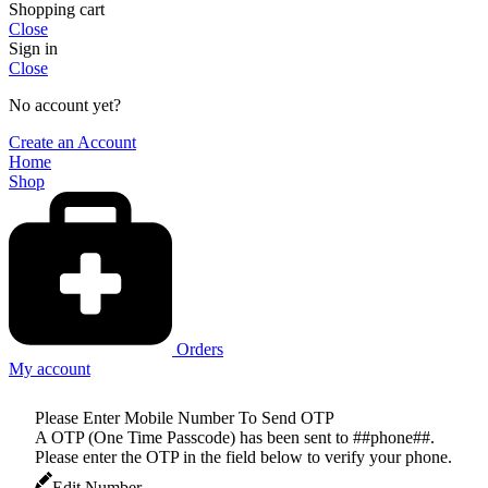
Shopping cart
Close
Sign in
Close
No account yet?
Create an Account
Home
Shop
Orders
My account
Please Enter Mobile Number To Send OTP
A OTP (One Time Passcode) has been sent to ##phone##.
Please enter the OTP in the field below to verify your phone.
Edit Number