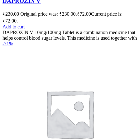
DAPROZIN V
₹
230.00
Original price was: ₹230.00.
₹
72.00
Current price is:
₹72.00.
Add to cart
DAPROZIN V 10mg/100mg Tablet is a combination medicine that
helps control blood sugar levels. This medicine is used together with
-71%