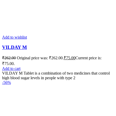
Add to wishlist
VILDAY M
₹
262.00
Original price was: ₹262.00.
₹
75.00
Current price is:
₹75.00.
Add to cart
VILDAY M Tablet is a combination of two medicines that control
high blood sugar levels in people with type 2
-56%