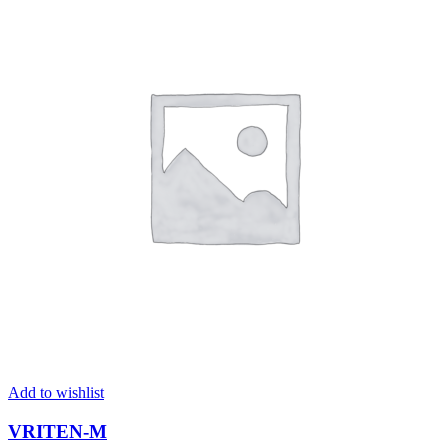
Add to wishlist
VRITEN-M