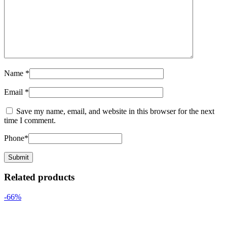
Name
*
Email
*
Save my name, email, and website in this browser for the next
time I comment.
Phone
*
Related products
-66%