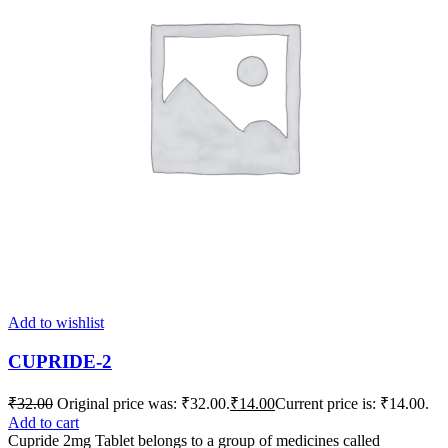
Add to wishlist
CUPRIDE-2
₹
32.00
Original price was: ₹32.00.
₹
14.00
Current price is: ₹14.00.
Add to cart
Cupride 2mg Tablet belongs to a group of medicines called