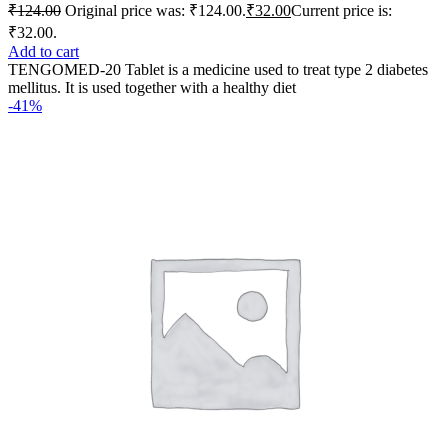
₹
124.00
Original price was: ₹124.00.
₹
32.00
Current price is:
₹32.00.
Add to cart
TENGOMED-20 Tablet is a medicine used to treat type 2 diabetes
mellitus. It is used together with a healthy diet
-41%