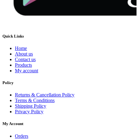
Quick Links
Home
About us
Contact us
Products
My account
Policy
Returns & Cancellation Policy
Terms & Conditions
Shipping Policy
Privacy Policy
My Account
Orders