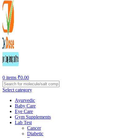
0
items
₹
0.00
Select category
Ayurvedic
Baby Care
Eye Care
Gym Supplements
Lab Test
Cancer
Diabetic