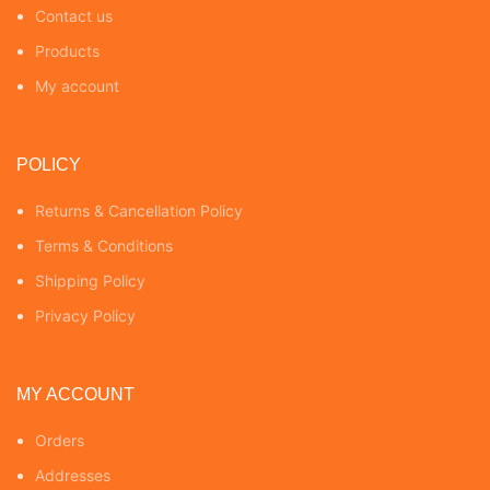
Contact us
Products
My account
POLICY
Returns & Cancellation Policy
Terms & Conditions
Shipping Policy
Privacy Policy
MY ACCOUNT
Orders
Addresses