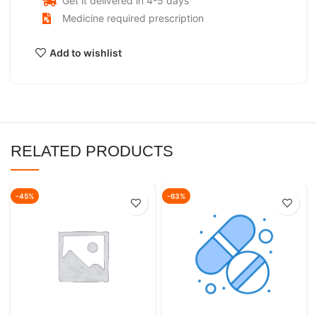
Get it delivered in 4-5 days
Medicine required prescription
Add to wishlist
RELATED PRODUCTS
-45%
-63%