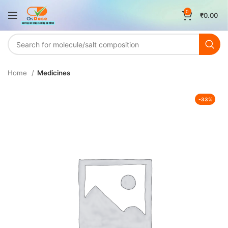
0
₹
0.00
Home
Medicines
-33%