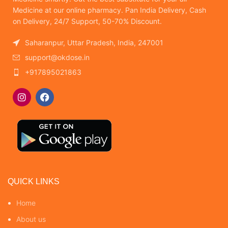
Medicine at our online pharmacy. Pan India Delivery, Cash
on Delivery, 24/7 Support, 50-70% Discount.
Saharanpur, Uttar Pradesh, India, 247001
support@okdose.in
+917895021863
QUICK LINKS
Home
About us