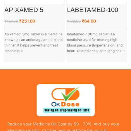
APIXAMED 5
LABETAMED-100
₹
251.00
₹
64.00
₹
457.00
₹
172.00
Apixamed 5mg Tablet is a medicine
labetamed-100mg Tablet is a
known as an anticoagulant or blood
medicine used for treating high
thinner. It helps prevent and treat
blood pressure (hypertension) and
blood clots.
heart-related chest pain (angina). It
I
is also
Reduce your Medicine Bill Cost by 50 - 70%. And buy your
Medicine smartly. Cut the best substitute for your all