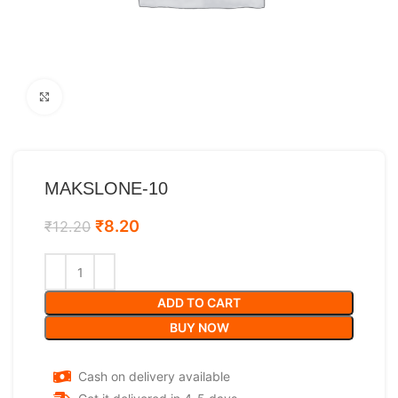
Click to enlarge
MAKSLONE-10
₹
8.20
₹
12.20
ADD TO CART
BUY NOW
Cash on delivery available