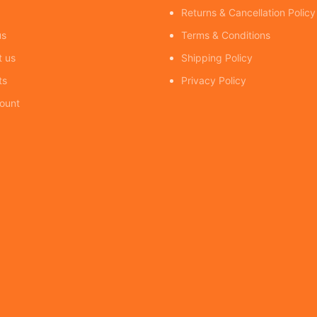
Returns & Cancellation Policy
us
Terms & Conditions
t us
Shipping Policy
ts
Privacy Policy
ount