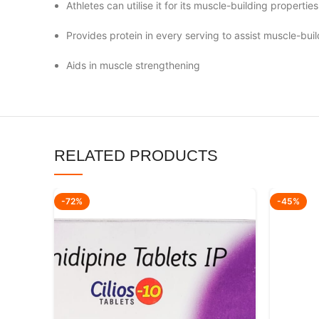
Athletes can utilise it for its muscle-building properties
Provides protein in every serving to assist muscle-buil
Aids in muscle strengthening
RELATED PRODUCTS
-72%
-45%