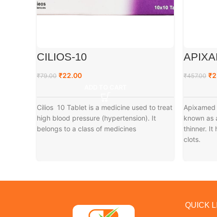
CILIOS-10
APIXA
₹
22.00
₹
2
₹
79.00
₹
457.00
ADD TO CART
Cilios 10 Tablet is a medicine used to treat
Apixamed 
high blood pressure (hypertension). It
known as a
belongs to a class of medicines
thinner. I
clots.
QUICK L