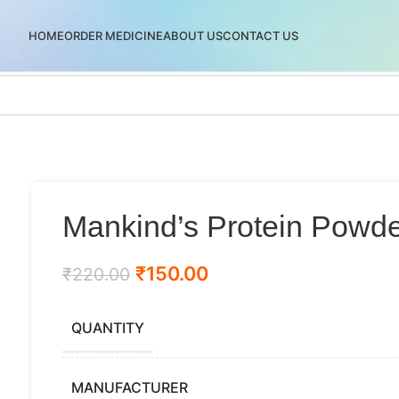
HOME
ORDER MEDICINE
ABOUT US
CONTACT US
Mankind’s Protein Powd
₹
150.00
₹
220.00
QUANTITY
MANUFACTURER