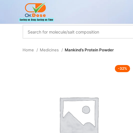
Home
Medicines
Mankind’s Protein Powder
-32%