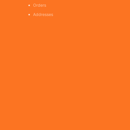
Orders
Addresses