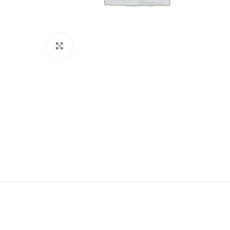
Click to enlarge