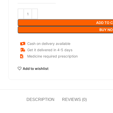
ADD TO 
BUY N
Cash on delivery available
Get it delivered in 4-5 days
Medicine required prescription
Add to wishlist
DESCRIPTION
REVIEWS (0)