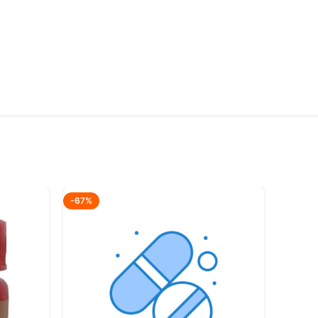
-67%
-42%