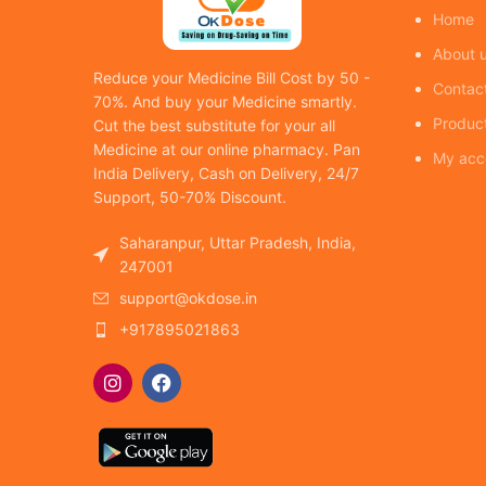
Home
About 
Reduce your Medicine Bill Cost by 50 -
Contac
70%. And buy your Medicine smartly.
Produc
Cut the best substitute for your all
Medicine at our online pharmacy. Pan
My acc
India Delivery, Cash on Delivery, 24/7
Support, 50-70% Discount.
Saharanpur, Uttar Pradesh, India,
247001
support@okdose.in
+917895021863