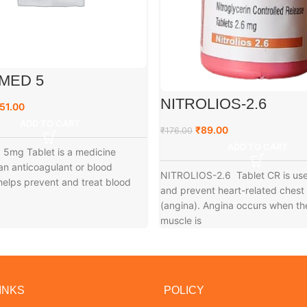
MED 5
NITROLIOS-2.6
51.00
ADD TO CART
₹
89.00
₹
176.00
ADD TO CART
5mg Tablet is a medicine
n anticoagulant or blood
NITROLIOS-2.6 Tablet CR is use
t helps prevent and treat blood
and prevent heart-related chest
(angina). Angina occurs when th
muscle is
INKS
POLICY