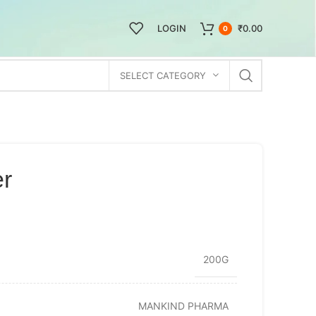
LOGIN
₹
0.00
0
SELECT CATEGORY
er
200G
MANKIND PHARMA