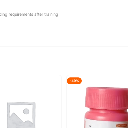
ding requirements after training
-49%