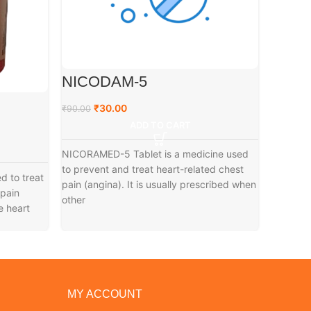
NICODAM-5
MOXI
₹
30.00
₹
₹
90.00
₹
99.00
ADD TO CART
NICORAMED-5 Tablet is a medicine used
Moxinios
to prevent and treat heart-related chest
the trea
d to treat
pain (angina). It is usually prescribed when
pressure
 pain
other
e heart
MY ACCOUNT