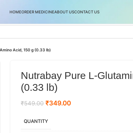
HOME
ORDER MEDICINE
ABOUT US
CONTACT US
mino Acid, 150 g (0.33 lb)
Nutrabay Pure L-Glutami
(0.33 lb)
₹
349.00
₹
549.00
QUANTITY