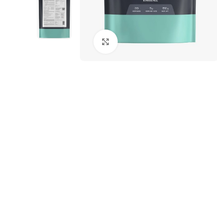
Click to enlarge