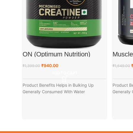
ON (Optimum Nutrition)
Muscl
Micronized Creatine Powder,
Creati
250 g
(250g)
₹
940.00
₹
1,399.00
₹
1,649.00
ADD TO CART
Product Benefits Helps in Bulking Up
Product Be
Generally Consumed With Water
Generally