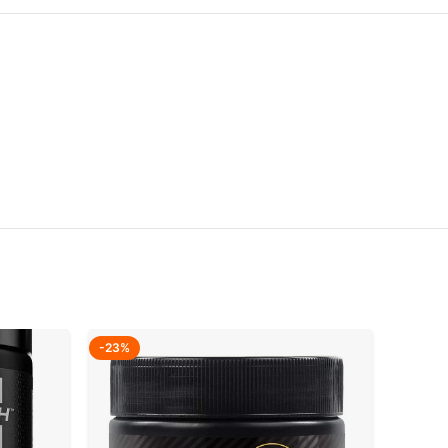
-23%
-27%