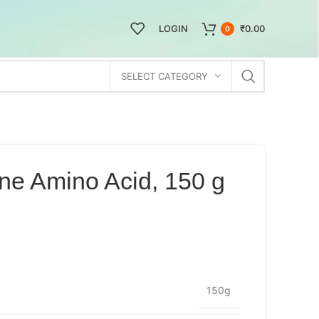
LOGIN
₹
0.00
0
SELECT CATEGORY
ne Amino Acid, 150 g
150g