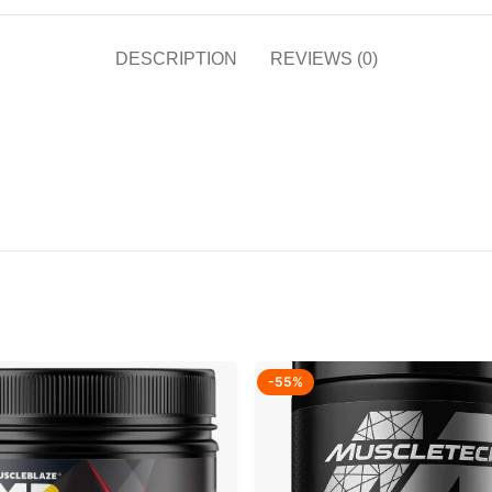
DESCRIPTION
REVIEWS (0)
-55%