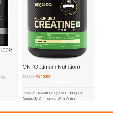
Wellc
 100%
Creat
)
₹
1,499.0
ON (Optimum Nutrition)
Micronized Creatine Powder,
Product 
100g
₹
540.00
g Up
₹
699.00
ADD TO CART
Product Benefits Helps in Bulking Up
Generally Consumed With Water