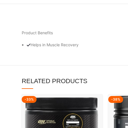
Product Benefits
Helps in Muscle Recovery
RELATED PRODUCTS
-33%
-38%