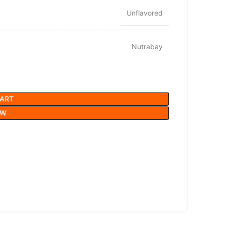
Unflavored
Nutrabay
CART
OW