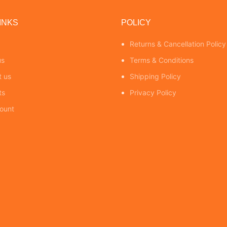
INKS
POLICY
Returns & Cancellation Policy
us
Terms & Conditions
t us
Shipping Policy
ts
Privacy Policy
ount