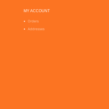
MY ACCOUNT
Orders
Addresses