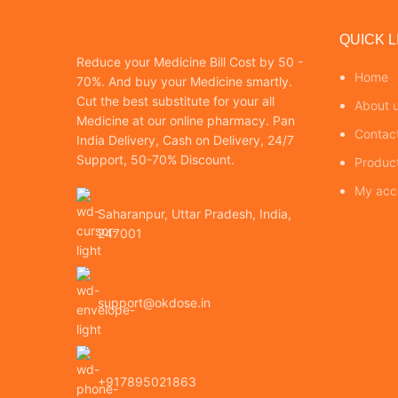
QUICK L
Reduce your Medicine Bill Cost by 50 -
Home
70%. And buy your Medicine smartly.
Cut the best substitute for your all
About 
Medicine at our online pharmacy. Pan
Contac
India Delivery, Cash on Delivery, 24/7
Support, 50-70% Discount.
Produc
My acc
Saharanpur, Uttar Pradesh, India,
247001
support@okdose.in
+917895021863