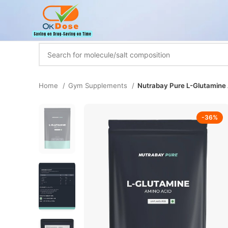
Home
Gym Supplements
Nutrabay Pure L-Glutamine A
-36%