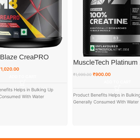
eBlaze CreaPRO
MuscleTech Platinum
ne with Creapure
Creatine, 250 g
₹
1,020.00
₹
900.00
₹
1,999.00
ADD TO CART
ADD TO CART
nefits Helps in Bulking Up
Product Benefits Helps in Bulkin
 Consumed With Water
Generally Consumed With Water