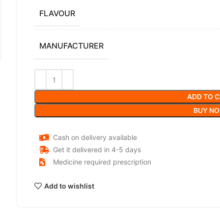
FLAVOUR
MANUFACTURER
ADD TO 
BUY N
Cash on delivery available
Get it delivered in 4-5 days
Medicine required prescription
Add to wishlist