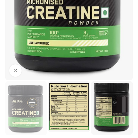
Click to enlarge