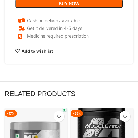
BUY NOW
Cash on delivery available
Get it delivered in 4-5 days
Medicine required prescription
Add to wishlist
RELATED PRODUCTS
-17%
-55%