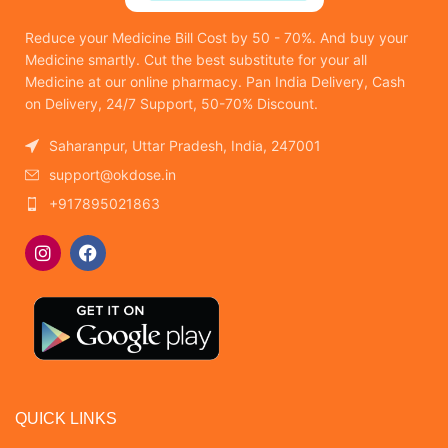
Reduce your Medicine Bill Cost by 50 - 70%. And buy your
Medicine smartly. Cut the best substitute for your all
Medicine at our online pharmacy. Pan India Delivery, Cash
on Delivery, 24/7 Support, 50-70% Discount.
Saharanpur, Uttar Pradesh, India, 247001
support@okdose.in
+917895021863
QUICK LINKS