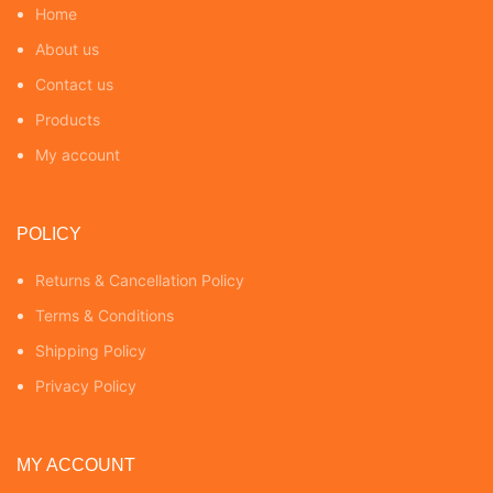
Home
About us
Contact us
Products
My account
POLICY
Returns & Cancellation Policy
Terms & Conditions
Shipping Policy
Privacy Policy
MY ACCOUNT