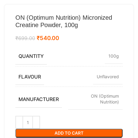
ON (Optimum Nutrition) Micronized
Creatine Powder, 100g
₹
540.00
₹
699.00
QUANTITY
100g
FLAVOUR
Unflavored
ON (Optimum
MANUFACTURER
Nutrition)
ADD TO CART