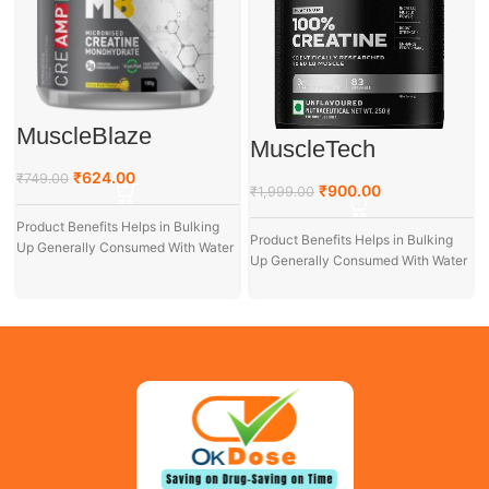
MuscleBlaze
MuscleTech
Creatine
Platinum 100%
Monohydrate 100gm
₹
624.00
₹
749.00
Creatine, 250 g
₹
900.00
₹
1,999.00
Product Benefits Helps in Bulking
Product Benefits Helps in Bulking
Up Generally Consumed With Water
Up Generally Consumed With Water