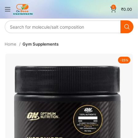
0
₹
0.00
Home
Gym Supplements
-23%