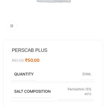
Click to enlarge
PERSCAB PLUS
₹
50.00
₹
61.00
QUANTITY
50ML
Permethrin (5%
SALT COMPOSITION
w/v)