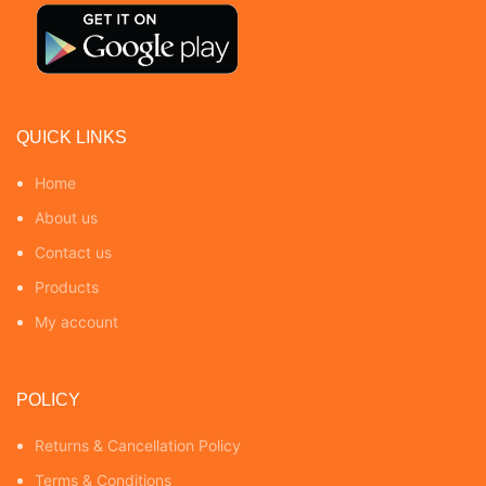
QUICK LINKS
Home
About us
Contact us
Products
My account
POLICY
Returns & Cancellation Policy
Terms & Conditions