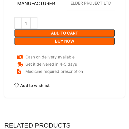
MANUFACTURER
ELDER PROJECT LTD
ADD TO CART
BUY NOW
Cash on delivery available
Get it delivered in 4-5 days
Medicine required prescription
Add to wishlist
RELATED PRODUCTS