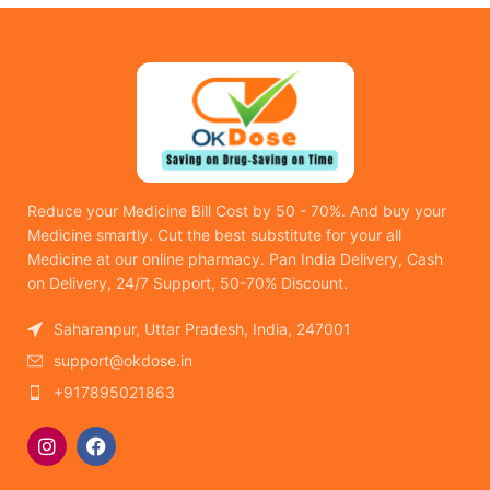
Reduce your Medicine Bill Cost by 50 - 70%. And buy your
Medicine smartly. Cut the best substitute for your all
Medicine at our online pharmacy. Pan India Delivery, Cash
on Delivery, 24/7 Support, 50-70% Discount.
Saharanpur, Uttar Pradesh, India, 247001
support@okdose.in
+917895021863