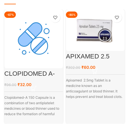
-67%
-80%
APIXAMED 2.5
₹
60.00
₹
302.00
CLOPIDOMED A-
150
Apixamed 2.5mg Tablet is a
₹
32.00
₹
96.00
medicine known as an
anticoagulant or blood thinner. It
helps prevent and treat blood clots.
Clopidomed-A 150 Capsule is a
combination of two antiplatelet
medicines or blood thinner used to
reduce the formation of harmful
a