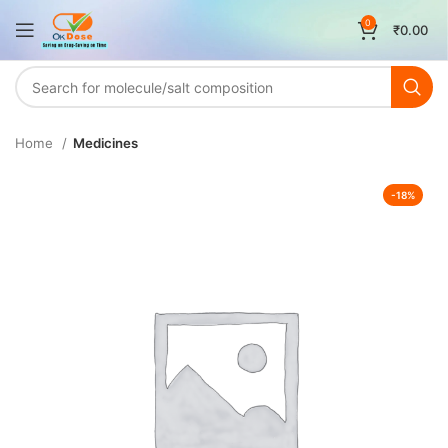
0
₹
0.00
Home
Medicines
-18%