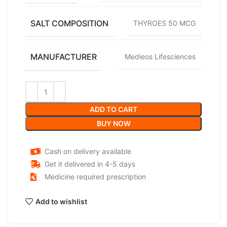
SALT COMPOSITION
THYROES 50 MCG
MANUFACTURER
Medieos Lifesciences
ADD TO CART
BUY NOW
Cash on delivery available
Get it delivered in 4-5 days
Medicine required prescription
Add to wishlist