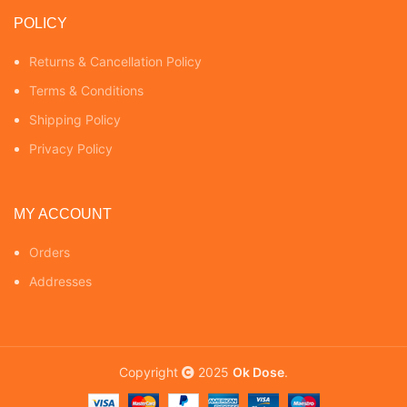
POLICY
Returns & Cancellation Policy
Terms & Conditions
Shipping Policy
Privacy Policy
MY ACCOUNT
Orders
Addresses
Copyright
2025
Ok Dose
.