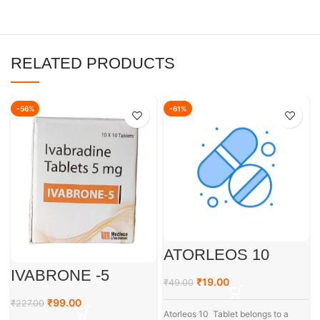
RELATED PRODUCTS
-56%
-61%
ATORLEOS 10
IVABRONE -5
₹
19.00
₹
49.00
₹
99.00
₹
227.00
Atorleos 10 Tablet belongs to a