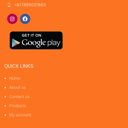
+917895021863
QUICK LINKS
Home
About us
Contact us
Products
My account