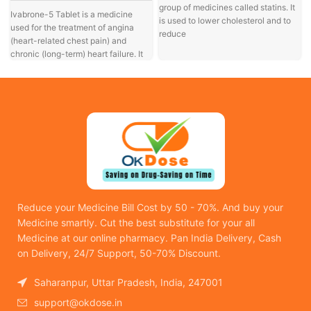
group of medicines called statins. It
Ivabrone-5 Tablet is a medicine
is used to lower cholesterol and to
used for the treatment of angina
reduce
a
(heart-related chest pain) and
chronic (long-term) heart failure. It
Reduce your Medicine Bill Cost by 50 - 70%. And buy your
Medicine smartly. Cut the best substitute for your all
Medicine at our online pharmacy. Pan India Delivery, Cash
on Delivery, 24/7 Support, 50-70% Discount.
Saharanpur, Uttar Pradesh, India, 247001
support@okdose.in