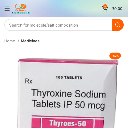
0
₹
0.00
Home
Medicines
-42%