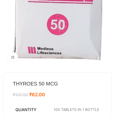
Click to enlarge
THYROES 50 MCG
₹
62.00
₹
107.00
QUANTITY
100 TABLETS IN 1 BOTTLE