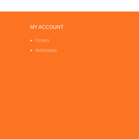
MY ACCOUNT
Orders
Addresses