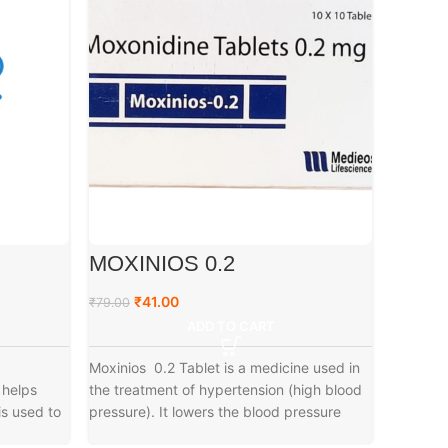
MOXINIOS 0.2
A3 G
₹
41.00
₹
₹
79.00
₹
79.00
ADD TO CART
Moxinios 0.2 Tablet is a medicine used in
 helps
the treatment of hypertension (high blood
is used to
pressure). It lowers the blood pressure