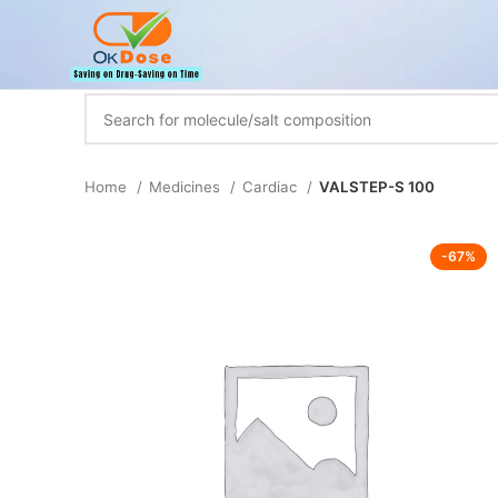
Home
Medicines
Cardiac
VALSTEP-S 100
-67%