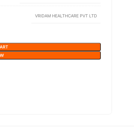
VRIDAM HEALTHCARE PVT LTD
CART
OW