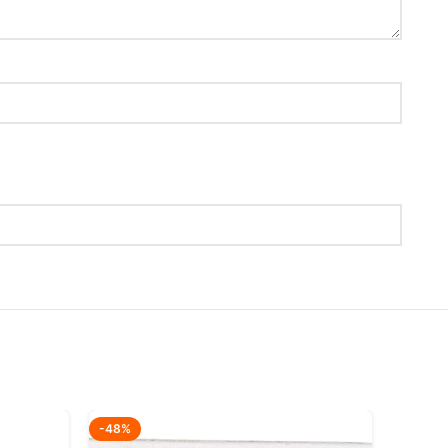
-48%
-51%