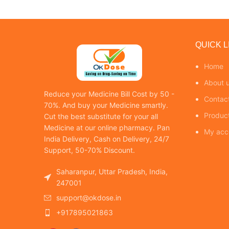
QUICK L
Home
About 
Reduce your Medicine Bill Cost by 50 -
Contac
70%. And buy your Medicine smartly.
Produc
Cut the best substitute for your all
Medicine at our online pharmacy. Pan
My acc
India Delivery, Cash on Delivery, 24/7
Support, 50-70% Discount.
Saharanpur, Uttar Pradesh, India,
247001
support@okdose.in
+917895021863