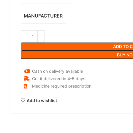
MANUFACTURER
ADD TO 
BUY N
Cash on delivery available
Get it delivered in 4-5 days
Medicine required prescription
Add to wishlist