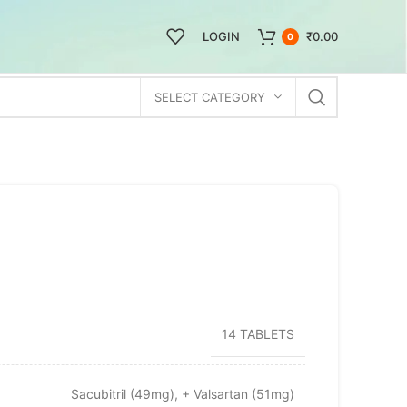
LOGIN
₹
0.00
0
SELECT CATEGORY
14 TABLETS
Sacubitril (49mg), + Valsartan (51mg)