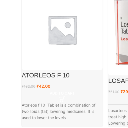
ATORLEOS F 10
LOSAR
₹
42.00
₹
132.00
₹
29
₹
51.00
ADD TO CART
Atorleos f 10 Tablet is a combination of
Losarteos 
two lipids (fat) lowering medicines. It is
treat high
used to lower the levels
Lowering b