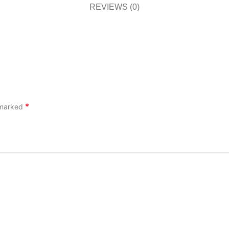
REVIEWS (0)
*
e marked