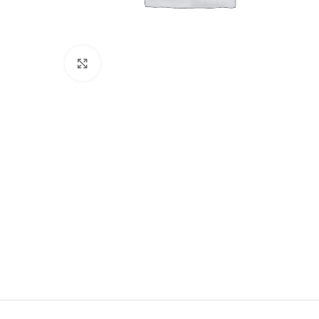
Click to enlarge