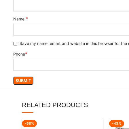
*
Name
Save my name, email, and website in this browser for the
*
Phone
RELATED PRODUCTS
-68%
-43%