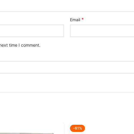
*
Email
 next time I comment.
-61%