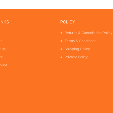
INKS
POLICY
Returns & Cancellation Policy
us
Terms & Conditions
t us
Shipping Policy
ts
Privacy Policy
ount