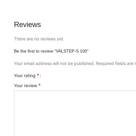
Reviews
There are no reviews yet.
Be the first to review “VALSTEP-S 100”
Your email address will not be published.
Required fields ar
*
Your rating
*
Your review