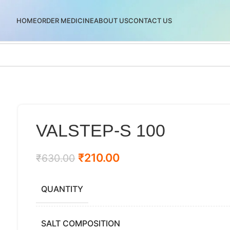
HOME
ORDER MEDICINE
ABOUT US
CONTACT US
VALSTEP-S 100
₹
210.00
₹
630.00
QUANTITY
SALT COMPOSITION