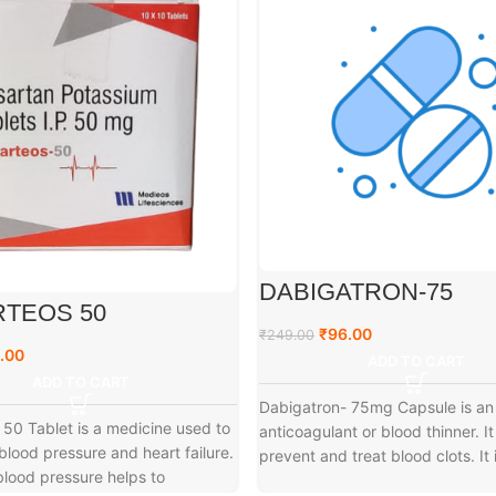
DABIGATRON-75
TEOS 50
₹
96.00
₹
249.00
.00
ADD TO CART
ADD TO CART
Dabigatron- 75mg Capsule is an
50 Tablet is a medicine used to
anticoagulant or blood thinner. It
 blood pressure and heart failure.
prevent and treat blood clots. It 
lood pressure helps to