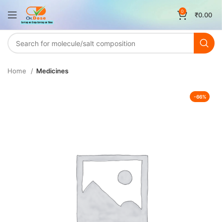
0
₹
0.00
Home
Medicines
-66%