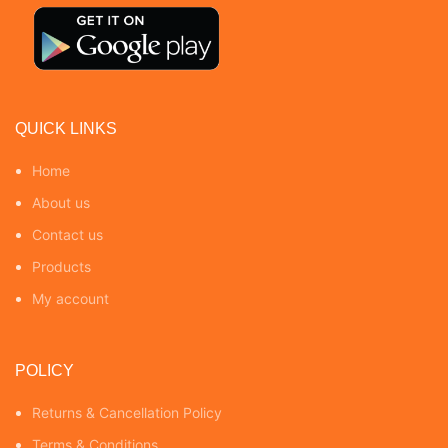
QUICK LINKS
Home
About us
Contact us
Products
My account
POLICY
Returns & Cancellation Policy
Terms & Conditions