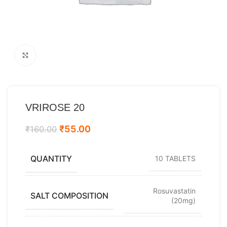
Click to enlarge
VRIROSE 20
₹
55.00
₹
160.00
QUANTITY
10 TABLETS
Rosuvastatin
SALT COMPOSITION
(20mg)