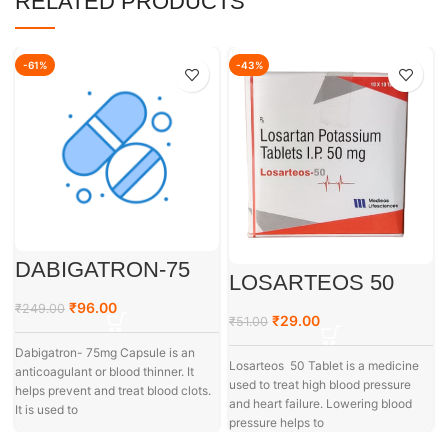
RELATED PRODUCTS
-61%
-43%
DABIGATRON-75
LOSARTEOS 50
₹
96.00
₹
249.00
₹
29.00
₹
51.00
Dabigatron- 75mg Capsule is an
Losarteos 50 Tablet is a medicine
anticoagulant or blood thinner. It
used to treat high blood pressure
helps prevent and treat blood clots.
and heart failure. Lowering blood
It is used to
pressure helps to