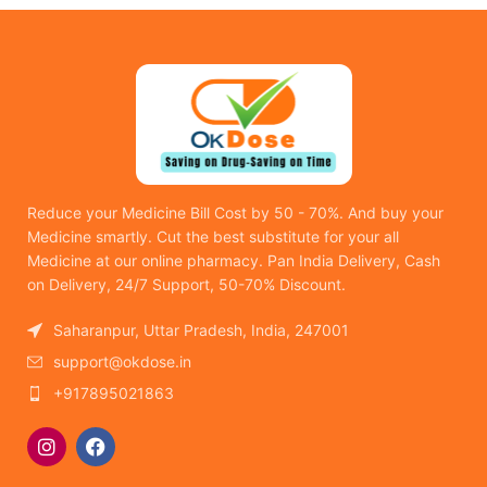
Reduce your Medicine Bill Cost by 50 - 70%. And buy your
Medicine smartly. Cut the best substitute for your all
Medicine at our online pharmacy. Pan India Delivery, Cash
on Delivery, 24/7 Support, 50-70% Discount.
Saharanpur, Uttar Pradesh, India, 247001
support@okdose.in
+917895021863