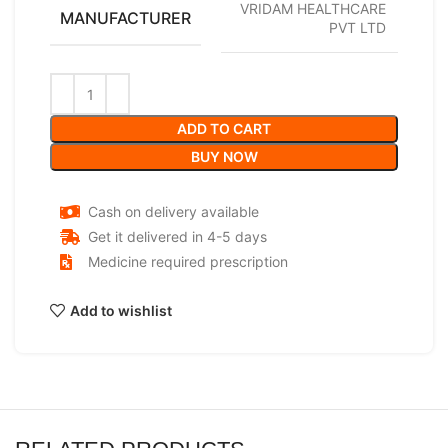
VRIDAM HEALTHCARE
MANUFACTURER
PVT LTD
ADD TO CART
BUY NOW
Cash on delivery available
Get it delivered in 4-5 days
Medicine required prescription
Add to wishlist